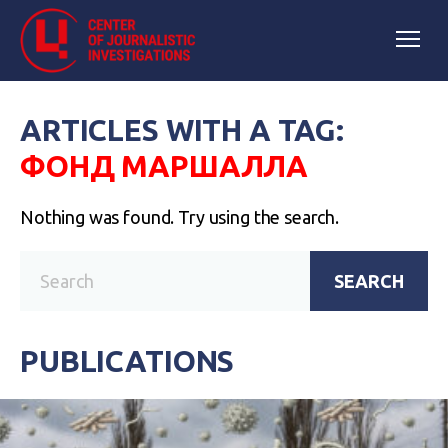
ARTICLES WITH A TAG:
ФОНД МАРШАЛЛА
Nothing was found. Try using the search.
SEARCH
PUBLICATIONS