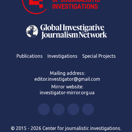
Publications
Investigations
Special Projects
Mailing address:
editor.investigator@gmail.com
Mirror website:
investigator-mirror.org.ua
© 2015 - 2026 Center for journalistic investigations.