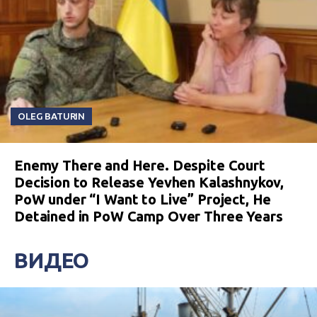
OLEG BATURIN
Enemy There and Here. Despite Court
Decision to Release Yevhen Kalashnykov,
PoW under “I Want to Live” Project, He
Detained in PoW Camp Over Three Years
ВИДЕО