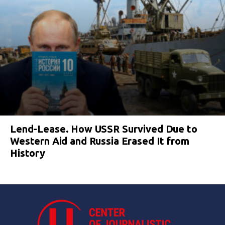
Lend-Lease. How USSR Survived Due to
Western Aid and Russia Erased It from
History