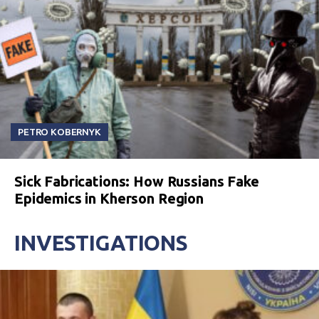
PETRO KOBERNYK
Sick Fabrications: How Russians Fake
Epidemics in Kherson Region
INVESTIGATIONS