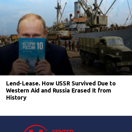
Lend-Lease. How USSR Survived Due to
Western Aid and Russia Erased It from
History