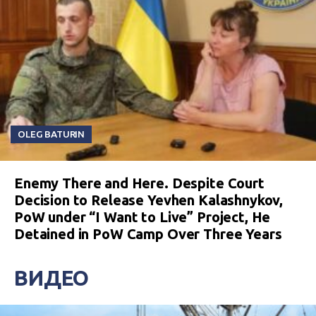
OLEG BATURIN
Enemy There and Here. Despite Court
Decision to Release Yevhen Kalashnykov,
PoW under “I Want to Live” Project, He
Detained in PoW Camp Over Three Years
ВИДЕО