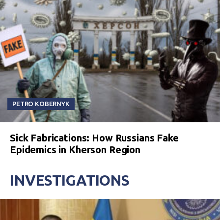
PETRO KOBERNYK
Sick Fabrications: How Russians Fake
Epidemics in Kherson Region
INVESTIGATIONS