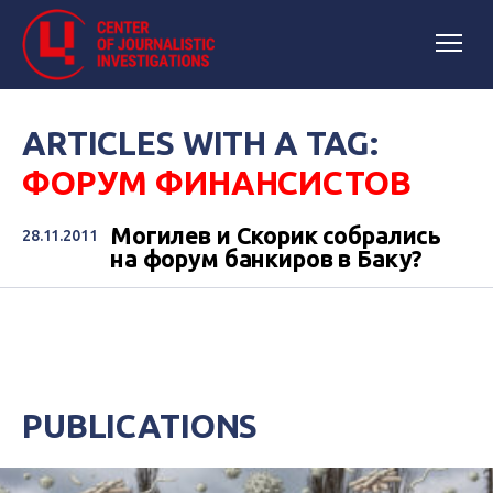
ARTICLES WITH A TAG:
ФОРУМ ФИНАНСИСТОВ
Могилев и Скорик собрались
28.11.2011
на форум банкиров в Баку?
PUBLICATIONS