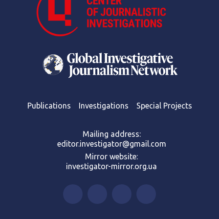
Publications
Investigations
Special Projects
Mailing address:
editor.investigator@gmail.com
Mirror website:
investigator-mirror.org.ua