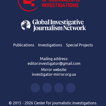
Publications
Investigations
Special Projects
Mailing address:
editor.investigator@gmail.com
Mirror website:
investigator-mirror.org.ua
© 2015 - 2026 Center for journalistic investigations.