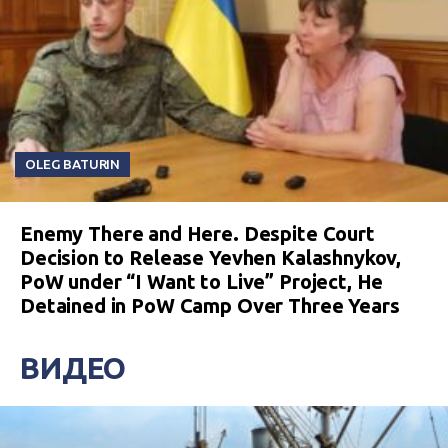
OLEG BATURIN
Enemy There and Here. Despite Court
Decision to Release Yevhen Kalashnykov,
PoW under “I Want to Live” Project, He
Detained in PoW Camp Over Three Years
ВИДЕО