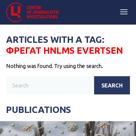
ARTICLES WITH A TAG:
ФРЕГАТ HNLMS EVERTSEN
Nothing was found. Try using the search.
SEARCH
PUBLICATIONS