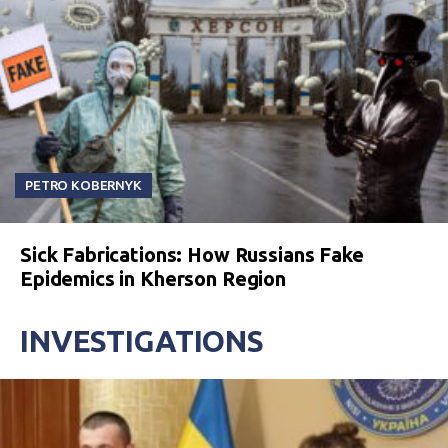
PETRO KOBERNYK
Sick Fabrications: How Russians Fake
Epidemics in Kherson Region
INVESTIGATIONS