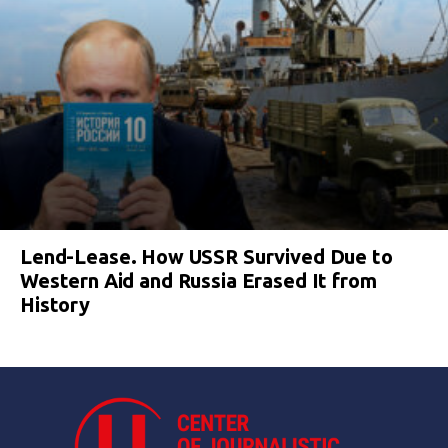
Lend-Lease. How USSR Survived Due to
Western Aid and Russia Erased It from
History