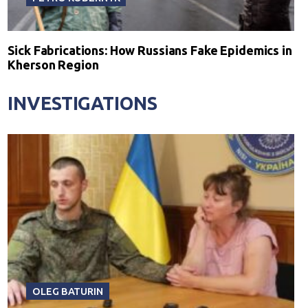
Sick Fabrications: How Russians Fake Epidemics in
Kherson Region
INVESTIGATIONS
OLEG BATURIN