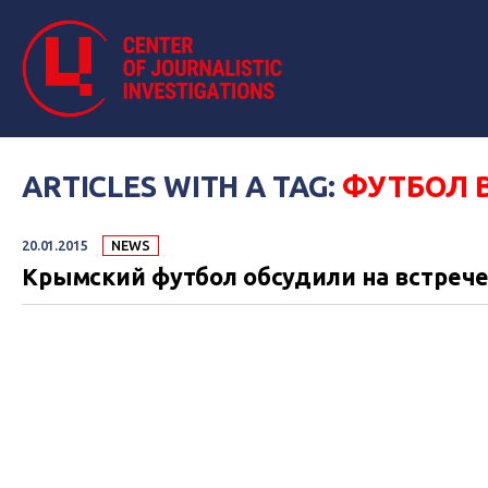
ARTICLES WITH A TAG:
ФУТБОЛ 
20.01.2015
NEWS
Крымский футбол обсудили на встрече