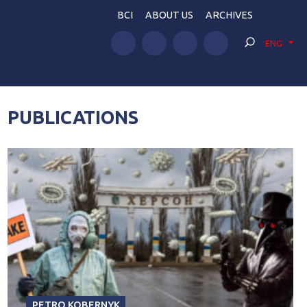
BCI
ABOUT US
ARCHIVES
ENG
PUBLICATIONS
PETRO KOBERNYK