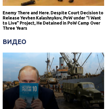
Enemy There and Here. Despite Court Decision to
Release Yevhen Kalashnykov, PoW under “I Want
to Live” Project, He Detained in PoW Camp Over
Three Years
ВИДЕО