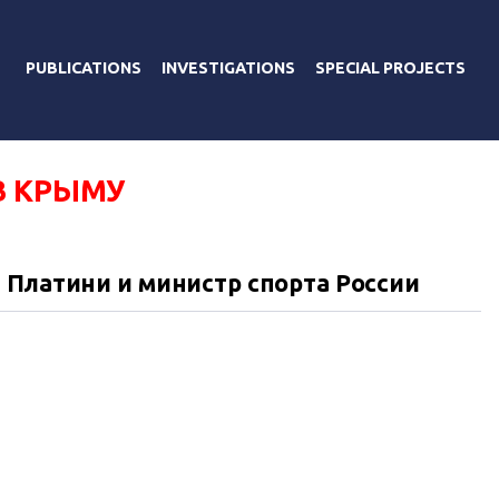
PUBLICATIONS
INVESTIGATIONS
SPECIAL PROJECTS
В КРЫМУ
 Платини и министр спорта России