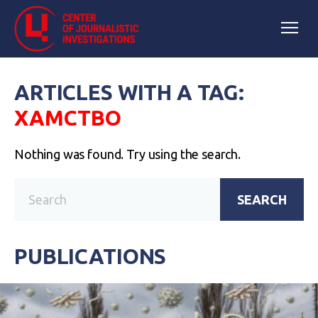
ARTICLES WITH A TAG:
ХАМСТВО
Nothing was found. Try using the search.
SEARCH
PUBLICATIONS