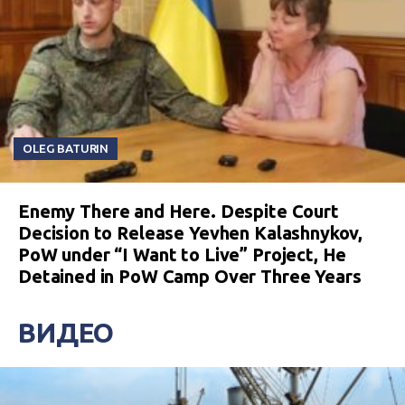
OLEG BATURIN
Enemy There and Here. Despite Court
Decision to Release Yevhen Kalashnykov,
PoW under “I Want to Live” Project, He
Detained in PoW Camp Over Three Years
ВИДЕО