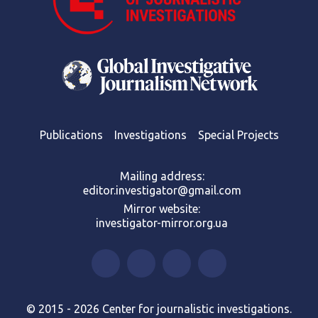
Publications
Investigations
Special Projects
Mailing address:
editor.investigator@gmail.com
Mirror website:
investigator-mirror.org.ua
© 2015 - 2026 Center for journalistic investigations.