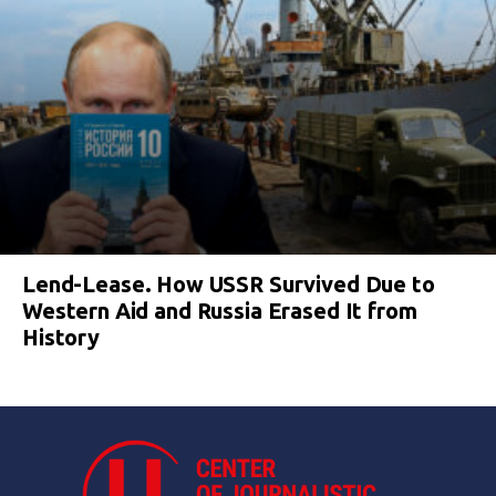
Lend-Lease. How USSR Survived Due to
Western Aid and Russia Erased It from
History