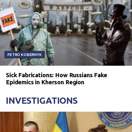
PETRO KOBERNYK
Sick Fabrications: How Russians Fake
Epidemics in Kherson Region
INVESTIGATIONS