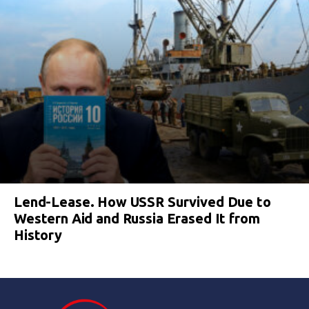
Lend-Lease. How USSR Survived Due to
Western Aid and Russia Erased It from
History