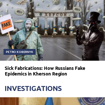
PETRO KOBERNYK
Sick Fabrications: How Russians Fake
Epidemics in Kherson Region
INVESTIGATIONS