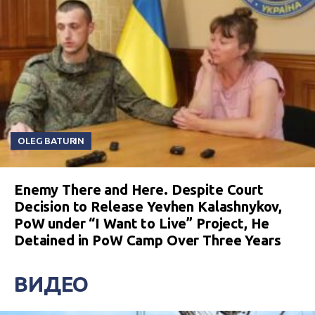
OLEG BATURIN
Enemy There and Here. Despite Court
Decision to Release Yevhen Kalashnykov,
PoW under “I Want to Live” Project, He
Detained in PoW Camp Over Three Years
ВИДЕО