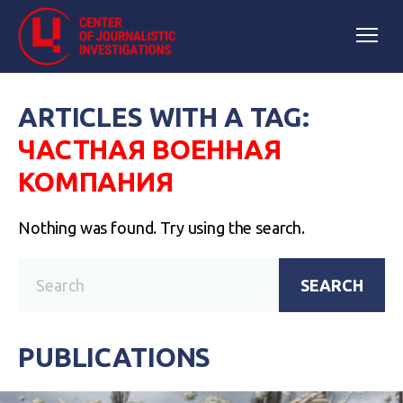
ARTICLES WITH A TAG:
ЧАСТНАЯ ВОЕННАЯ
КОМПАНИЯ
Nothing was found. Try using the search.
SEARCH
PUBLICATIONS