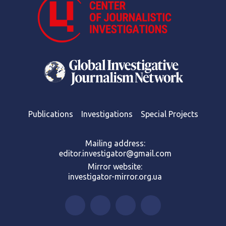
Publications
Investigations
Special Projects
Mailing address:
editor.investigator@gmail.com
Mirror website:
investigator-mirror.org.ua