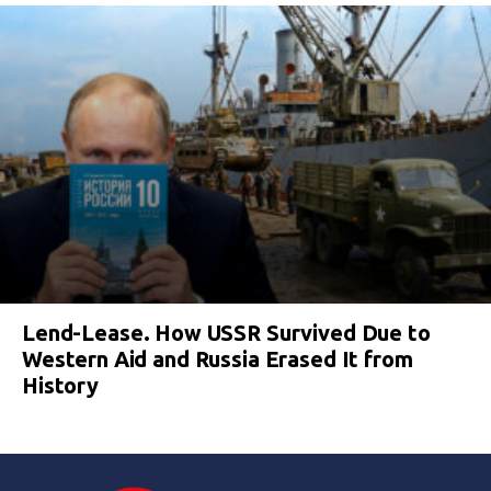
Lend-Lease. How USSR Survived Due to
Western Aid and Russia Erased It from
History