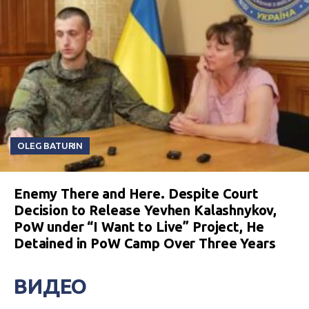
OLEG BATURIN
Enemy There and Here. Despite Court
Decision to Release Yevhen Kalashnykov,
PoW under “I Want to Live” Project, He
Detained in PoW Camp Over Three Years
ВИДЕО