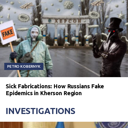
PETRO KOBERNYK
Sick Fabrications: How Russians Fake
Epidemics in Kherson Region
INVESTIGATIONS