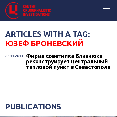
ARTICLES WITH A TAG:
ЮЗЕФ БРОНЕВСКИЙ
Фирма советника Близнюка
25.11.2013
реконструирует центральный
тепловой пункт в Севастополе
PUBLICATIONS