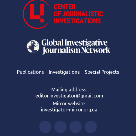
Publications
Investigations
Special Projects
Mailing address:
editor.investigator@gmail.com
Mirror website:
investigator-mirror.org.ua