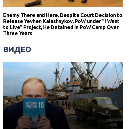
Enemy There and Here. Despite Court Decision to
Release Yevhen Kalashnykov, PoW under “I Want
to Live” Project, He Detained in PoW Camp Over
Three Years
ВИДЕО