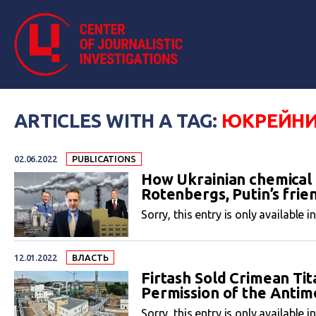
ARTICLES WITH A TAG:
ЮКРЕЙНИ
02.06.2022
PUBLICATIONS
How Ukrainian chemical b
Rotenbergs, Putin’s frie
Sorry, this entry is only available i
12.01.2022
ВЛАСТЬ
Firtash Sold Crimean Ti
Permission of the Anti
Sorry, this entry is only available i