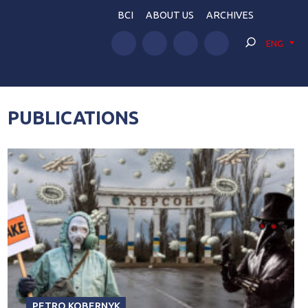
BCI
ABOUT US
ARCHIVES
ENG
PUBLICATIONS
PETRO KOBERNYK