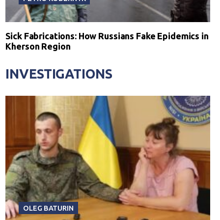
Sick Fabrications: How Russians Fake Epidemics in
Kherson Region
INVESTIGATIONS
OLEG BATURIN