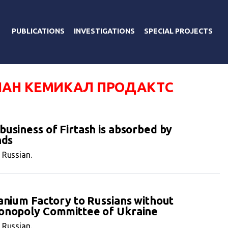
PUBLICATIONS
INVESTIGATIONS
SPECIAL PROJECTS
АН КЕМИКАЛ ПРОДАКТС
usiness of Firtash is absorbed by
nds
n Russian.
tanium Factory to Russians without
monopoly Committee of Ukraine
n Russian.