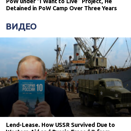
PoW under “I Want to Live” Project, He
Detained in PoW Camp Over Three Years
ВИДЕО
Lend-Lease. How USSR Survived Due to