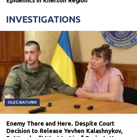
Epidemics in Kherson Region
INVESTIGATIONS
OLEG BATURIN
Enemy There and Here. Despite Court
Decision to Release Yevhen Kalashnykov,