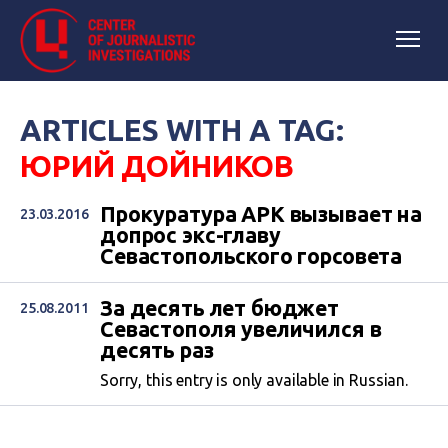
ARTICLES WITH A TAG:
ЮРИЙ ДОЙНИКОВ
Прокуратура АРК вызывает на
23.03.2016
допрос экс-главу
Севастопольского горсовета
За десять лет бюджет
25.08.2011
Севастополя увеличился в
десять раз
Sorry, this entry is only available in Russian.