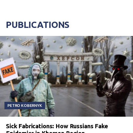
PUBLICATIONS
PETRO KOBERNYK
Sick Fabrications: How Russians Fake