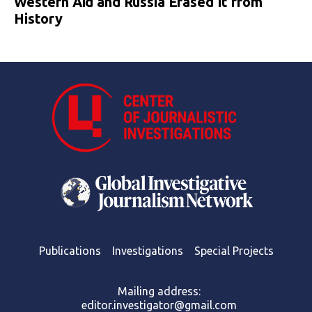
Western Aid and Russia Erased It from
History
Publications
Investigations
Special Projects
Mailing address:
editor.investigator@gmail.com