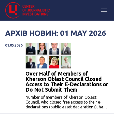
АРХІВ НОВИН: 01 MAY 2026
01.05.2026
Over Half of Members of
Kherson Oblast Council Closed
Access to Their E-Declarations or
Do Not Submit Them
Number of members of Kherson Oblast
Council, who closed free access to their e-
declarations (public asset declarations), has
increased from ten to twelve members during