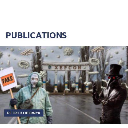
last two years. Majority of the...
PUBLICATIONS
PETRO KOBERNYK