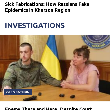
Sick Fabrications: How Russians Fake
Epidemics in Kherson Region
INVESTIGATIONS
OLEG BATURIN
Enemy There and Here. Despite Court