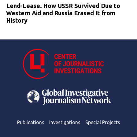
Lend-Lease. How USSR Survived Due to
Western Aid and Russia Erased It from
History
Publications
Investigations
Special Projects