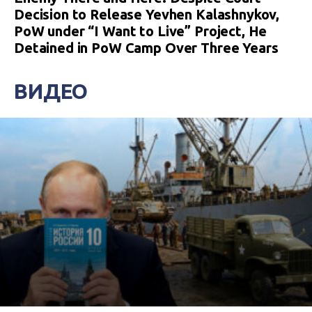
Decision to Release Yevhen Kalashnykov,
PoW under “I Want to Live” Project, He
Detained in PoW Camp Over Three Years
ВИДЕО