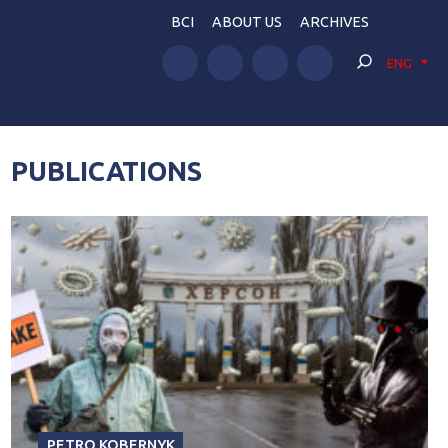
BCI
ABOUT US
ARCHIVES
ENG
PUBLICATIONS
PETRO KOBERNYK