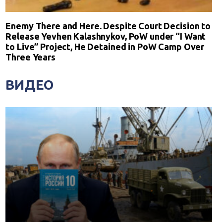
Enemy There and Here. Despite Court Decision to
Release Yevhen Kalashnykov, PoW under “I Want
to Live” Project, He Detained in PoW Camp Over
Three Years
ВИДЕО