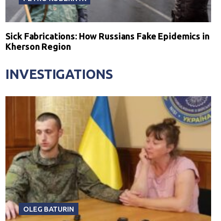
Sick Fabrications: How Russians Fake Epidemics in
Kherson Region
INVESTIGATIONS
OLEG BATURIN