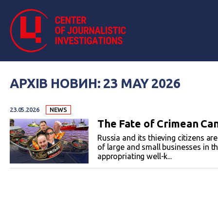
АРХІВ НОВИН: 23 MAY 2026
23.05.2026
NEWS
The Fate of Crimean Ca
Russia and its thieving citizens ar
of large and small businesses in th
appropriating well-k...