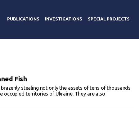
PUBLICATIONS
INVESTIGATIONS
SPECIAL PROJECTS
nned Fish
e brazenly stealing not only the assets of tens of thousands
e occupied territories of Ukraine. They are also