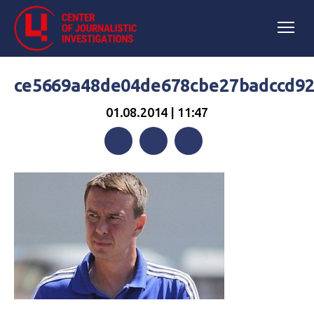
ce5669a48de04de678cbe27badccd9
01.08.2014 | 11:47
Facebook
Twitter
Telegram