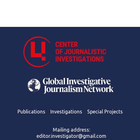
Publications
Investigations
Special Projects
Mailing address:
editor.investigator@gmail.com