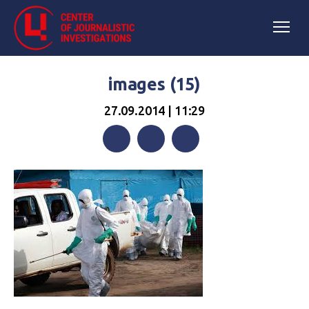
images (15)
27.09.2014 | 11:29
Facebook
Twitter
Telegram