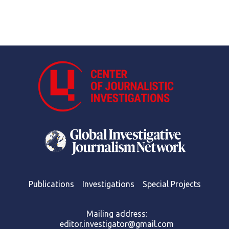
Publications
Investigations
Special Projects
Mailing address:
editor.investigator@gmail.com