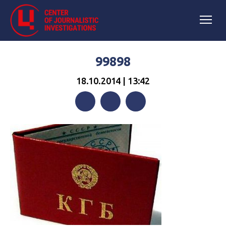
99898
18.10.2014 | 13:42
Facebook
Twitter
Telegram