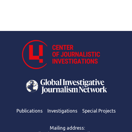
Publications
Investigations
Special Projects
Mailing address: