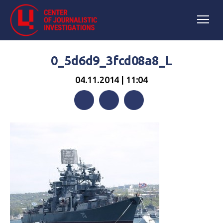
0_5d6d9_3fcd08a8_L
04.11.2014 | 11:04
Facebook
Twitter
Telegram