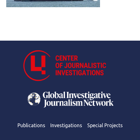
Publications
Investigations
Special Projects