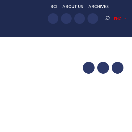
BCI
ABOUT US
ARCHIVES
ENG
Facebook
Twitter
Telegram