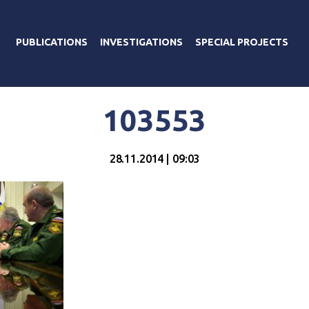
PUBLICATIONS
INVESTIGATIONS
SPECIAL PROJECTS
103553
28.11.2014 | 09:03