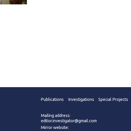
Publications
Investigations
Special Projects
Mailing address:
editor.investigator@gmail.com
Mirror website: