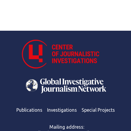
Publications
Investigations
Special Projects
Mailing address: