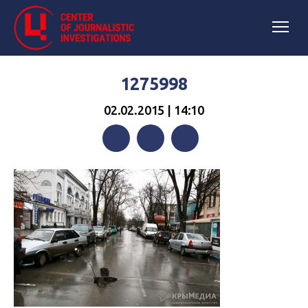
1275998
02.02.2015 | 14:10
Facebook
Twitter
Telegram