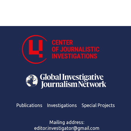
Publications
Investigations
Special Projects
Mailing address:
editor.investigator@gmail.com