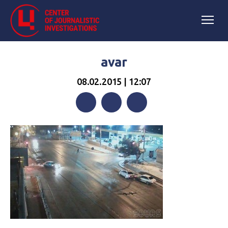
avar
08.02.2015 | 12:07
Facebook
Twitter
Telegram