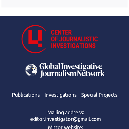
Publications
Investigations
Special Projects
Mailing address:
editor.investigator@gmail.com
Mirror website: