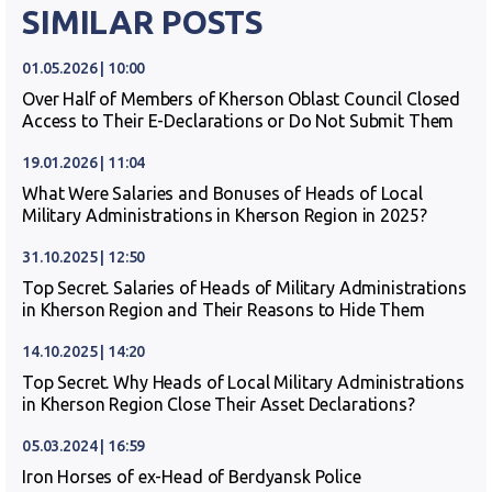
SIMILAR POSTS
01.05.2026 | 10:00
Over Half of Members of Kherson Oblast Council Closed
Access to Their E-Declarations or Do Not Submit Them
19.01.2026 | 11:04
What Were Salaries and Bonuses of Heads of Local
Military Administrations in Kherson Region in 2025?
31.10.2025 | 12:50
Top Secret. Salaries of Heads of Military Administrations
in Kherson Region and Their Reasons to Hide Them
14.10.2025 | 14:20
Top Secret. Why Heads of Local Military Administrations
in Kherson Region Close Their Asset Declarations?
05.03.2024 | 16:59
Iron Horses of ex-Head of Berdyansk Police