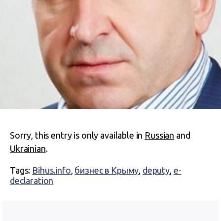
Sorry, this entry is only available in
Russian
and
Ukrainian
.
Tags:
Bihus.info
,
бизнес в Крыму
,
deputy
,
e-
declaration