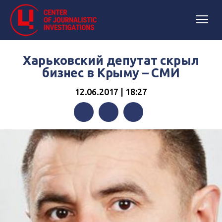
Харьковский депутат скрыл
бизнес в Крыму – СМИ
12.06.2017 | 18:27
Facebook
Twitter
Telegram