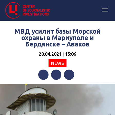
МВД усилит базы Морской
охраны в Мариуполе и
Бердянске – Аваков
20.04.2021 | 15:06
NEWS
Facebook
Twitter
Telegram