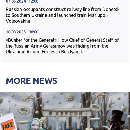
07.05.2024 | 12:00
Russian occupants construct railway line from Donetsk
to Southern Ukraine and launched train Mariupol-
Volnovakha
18.08.2023 | 08:00
«Bunker for the General»: How Chief of General Staff of
the Russian Army Gerasimov was Hiding from the
Ukrainian Armed Forces in Berdyansk
MORE NEWS