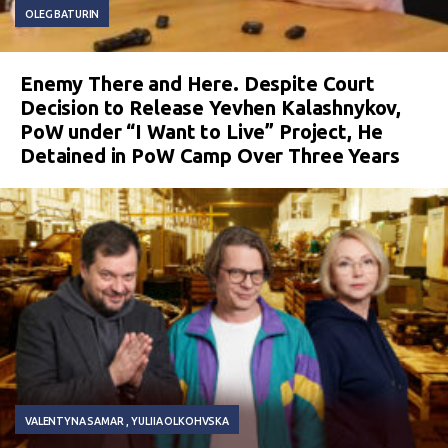
OLEG BATURIN
Enemy There and Here. Despite Court
Decision to Release Yevhen Kalashnykov,
PoW under “I Want to Live” Project, He
Detained in PoW Camp Over Three Years
VALENTYNA SAMAR
YULIIA OLKOHVSKA