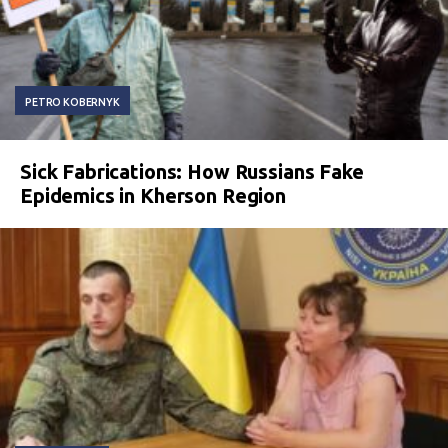
PETRO KOBERNYK
Sick Fabrications: How Russians Fake
Epidemics in Kherson Region