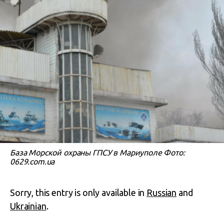
База Морской охраны ГПСУ в Мариуполе Фото:
0629.com.ua
Sorry, this entry is only available in
Russian
and
Ukrainian
.