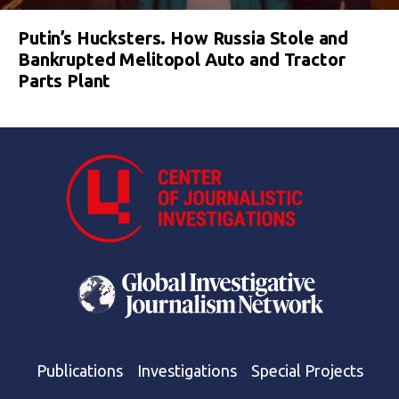
Putin’s Hucksters. How Russia Stole and
Bankrupted Melitopol Auto and Tractor
Parts Plant
Publications
Investigations
Special Projects