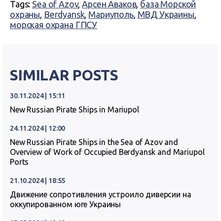
Tags:
Sea of Azov
,
Арсен Аваков
,
база Морской
охраны
,
Berdyansk
,
Мариуполь
,
МВД Украины
,
морская охрана ГПСУ
SIMILAR POSTS
30.11.2024 | 15:11
New Russian Pirate Ships in Mariupol
24.11.2024 | 12:00
New Russian Pirate Ships in the Sea of Azov and
Overview of Work of Occupied Berdyansk and Mariupol
Ports
21.10.2024 | 18:55
Движение сопротивления устроило диверсии на
оккупированном юге Украины