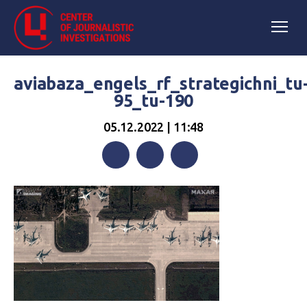
aviabaza_engels_rf_strategichni_tu
95_tu-190
05.12.2022 | 11:48
Facebook
Twitter
Telegram