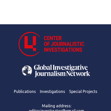
Publications
Investigations
Special Projects
Mailing address:
editor.investigator@gmail.com