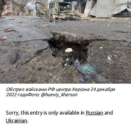
Обстрел войсками РФ центра Херсона 24 декабря
2022 годаФото: @hueviy_kherson
Sorry, this entry is only available in
Russian
and
Ukrainian
.