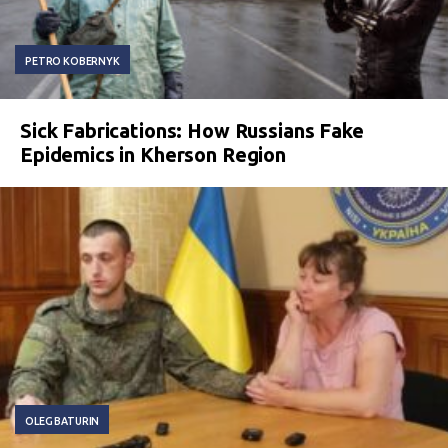
PETRO KOBERNYK
Sick Fabrications: How Russians Fake
Epidemics in Kherson Region
OLEG BATURIN