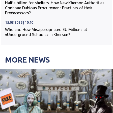
Half a billion for shelters. How New Kherson Authorities
Continue Dubious Procurement Practices of their
Predecessors?
15.08.2025 | 10:10
Who and How Misappropriated EU Millions at
«Underground Schools» in Kherson?
MORE NEWS