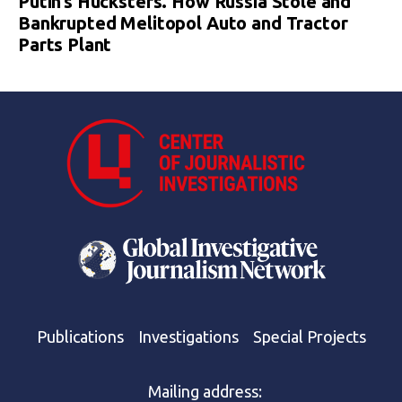
Putin’s Hucksters. How Russia Stole and
Bankrupted Melitopol Auto and Tractor
Parts Plant
Publications
Investigations
Special Projects
Mailing address: