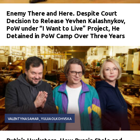
Enemy There and Here. Despite Court
Decision to Release Yevhen Kalashnykov,
PoW under “I Want to Live” Project, He
Detained in PoW Camp Over Three Years
VALENTYNA SAMAR
YULIIA OLKOHVSKA