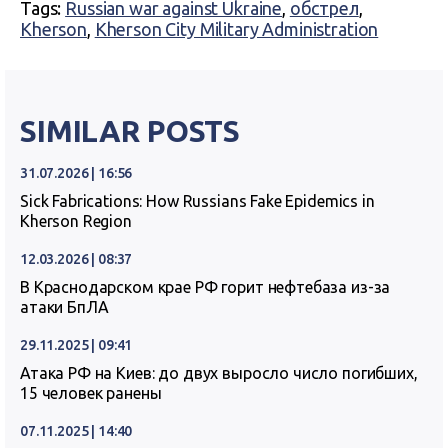
Tags:
Russian war against Ukraine
,
обстрел
,
Kherson
,
Kherson City Military Administration
SIMILAR POSTS
31.07.2026 | 16:56
Sick Fabrications: How Russians Fake Epidemics in
Kherson Region
12.03.2026 | 08:37
В Краснодарском крае РФ горит нефтебаза из-за
атаки БпЛА
29.11.2025 | 09:41
Атака РФ на Киев: до двух выросло число погибших,
15 человек ранены
07.11.2025 | 14:40