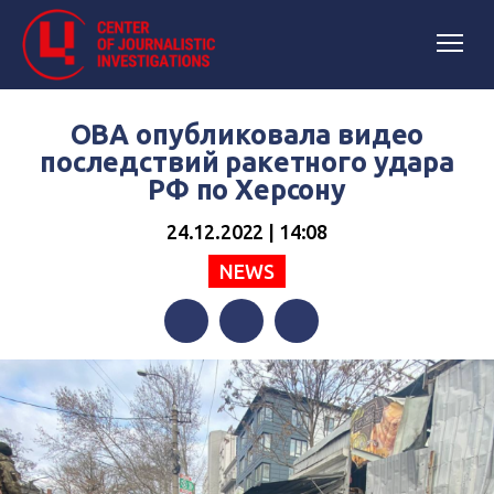
ОВА опубликовала видео
последствий ракетного удара
РФ по Херсону
24.12.2022 | 14:08
NEWS
Facebook
Twitter
Telegram