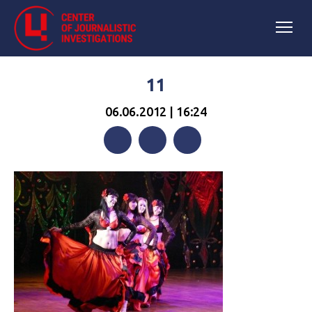
11
06.06.2012 | 16:24
Facebook
Twitter
Telegram