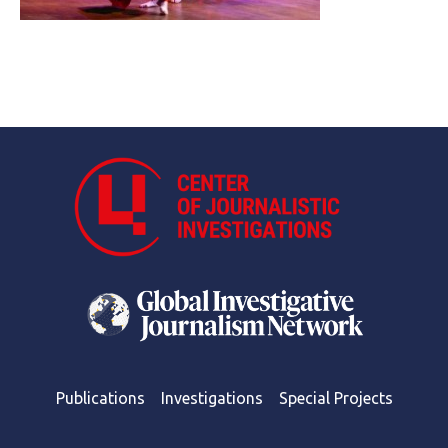
Publications
Investigations
Special Projects