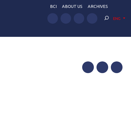
BCI
ABOUT US
ARCHIVES
ENG
Facebook
Twitter
Telegram