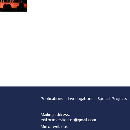
Publications
Investigations
Special Projects
Mailing address:
editor.investigator@gmail.com
Mirror website: