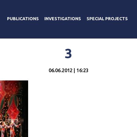
PUBLICATIONS
INVESTIGATIONS
SPECIAL PROJECTS
3
06.06.2012 | 16:23