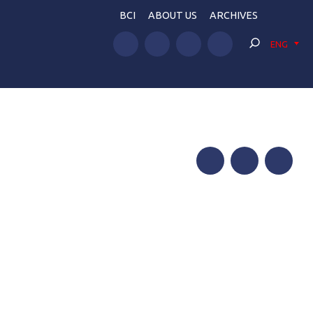
BCI
ABOUT US
ARCHIVES
ENG
Facebook
Twitter
Telegram