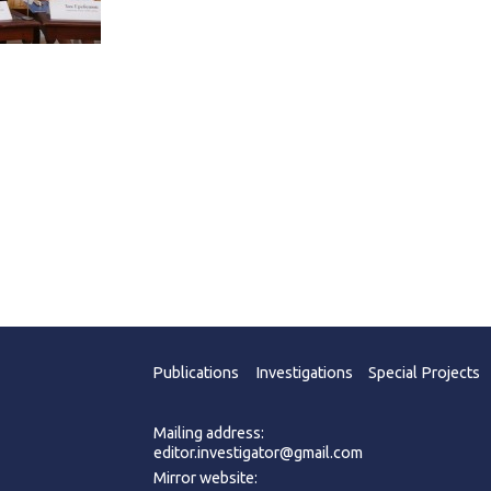
Publications
Investigations
Special Projects
Mailing address:
editor.investigator@gmail.com
Mirror website: