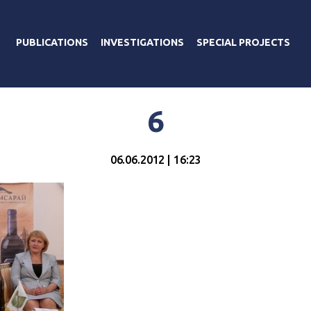
PUBLICATIONS
INVESTIGATIONS
SPECIAL PROJECTS
6
06.06.2012 | 16:23