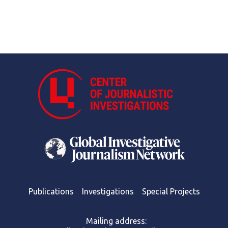
Publications
Investigations
Special Projects
Mailing address: