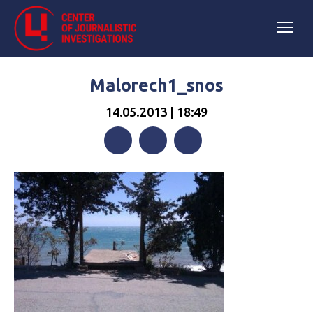
Malorech1_snos
14.05.2013 | 18:49
Facebook
Twitter
Telegram