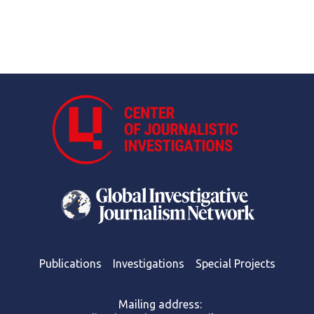
Publications
Investigations
Special Projects
Mailing address: