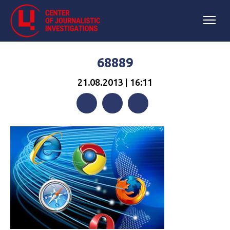
68889
21.08.2013 | 16:11
Facebook
Twitter
Telegram