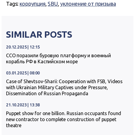
Tags:
коррупция
,
SBU
,
уклонение от призыва
SIMILAR POSTS
20.12.2025 | 12:15
ССО поразили буровую платформу и военный
корабль РФ в Каспийском море
03.01.2025 | 08:00
Case of Shevtsov-Sharii: Cooperation with FSB, Videos
with Ukrainian Military Captives under Pressure,
Dissemination of Russian Propaganda
21.10.2023 | 13:38
Puppet show for one billion. Russian occupants found
new contractor to complete construction of puppet
theatre