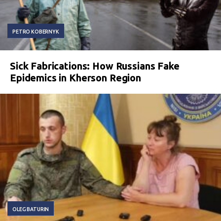
PETRO KOBERNYK
Sick Fabrications: How Russians Fake
Epidemics in Kherson Region
OLEG BATURIN