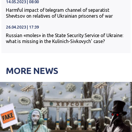
14.05.2023 | 08:00
Harmful impact of telegram channel of separatist
Shevtsov on relatives of Ukrainian prisoners of war
26.04.2023 | 17:39
Russian «moles» in the State Security Service of Ukraine:
what is missing in the Kulinich-Sivkovych’ case?
MORE NEWS