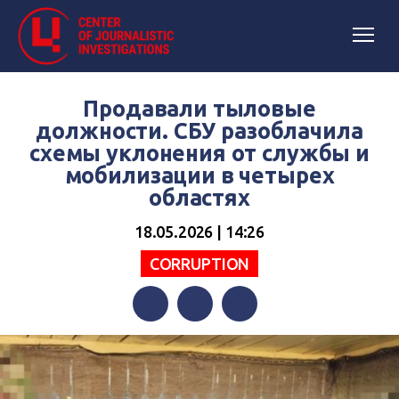
Продавали тыловые
должности. СБУ разоблачила
схемы уклонения от службы и
мобилизации в четырех
областях
18.05.2026 | 14:26
СORRUPTION
Facebook
Twitter
Telegram