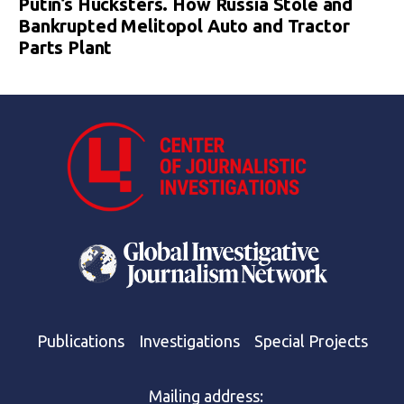
Putin’s Hucksters. How Russia Stole and
Bankrupted Melitopol Auto and Tractor
Parts Plant
Publications
Investigations
Special Projects
Mailing address: