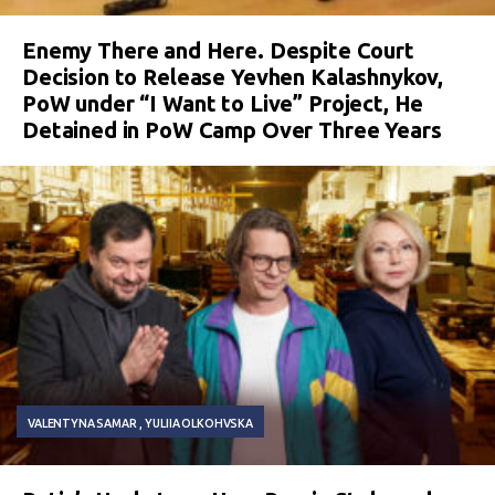
Enemy There and Here. Despite Court
Decision to Release Yevhen Kalashnykov,
PoW under “I Want to Live” Project, He
Detained in PoW Camp Over Three Years
VALENTYNA SAMAR
YULIIA OLKOHVSKA