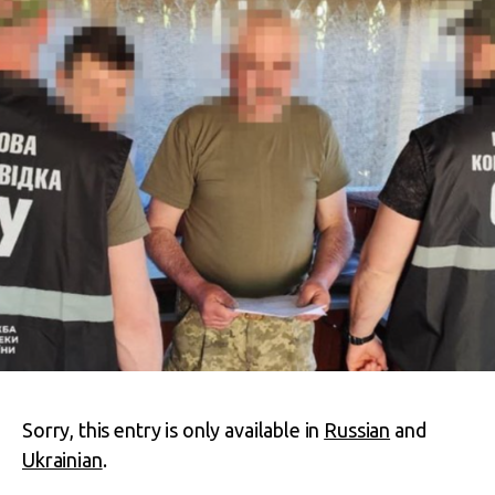
Sorry, this entry is only available in
Russian
and
Ukrainian
.