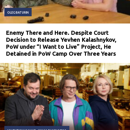
OLEG BATURIN
Enemy There and Here. Despite Court
Decision to Release Yevhen Kalashnykov,
PoW under “I Want to Live” Project, He
Detained in PoW Camp Over Three Years