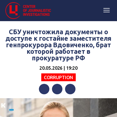
СБУ уничтожила документы о
доступе к гостайне заместителя
генпрокурора Вдовиченко, брат
которой работает в
прокуратуре РФ
20.05.2026 | 19:20
СORRUPTION
Facebook
Twitter
Telegram