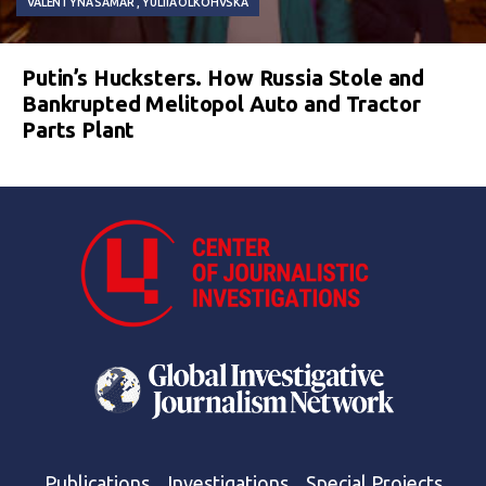
VALENTYNA SAMAR
YULIIA OLKOHVSKA
Putin’s Hucksters. How Russia Stole and
Bankrupted Melitopol Auto and Tractor
Parts Plant
Publications
Investigations
Special Projects