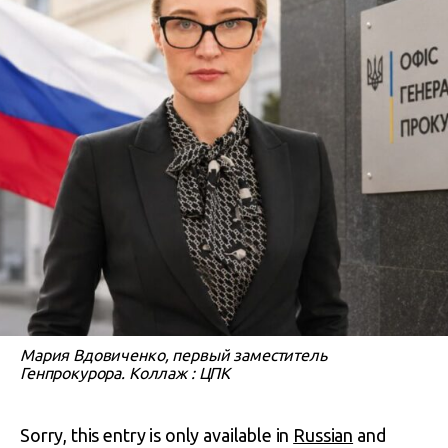
Мария Вдовиченко, первый заместитель
Генпрокурора. Коллаж : ЦПК
Sorry, this entry is only available in
Russian
and