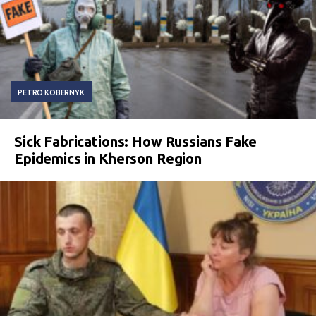
PETRO KOBERNYK
Sick Fabrications: How Russians Fake
Epidemics in Kherson Region