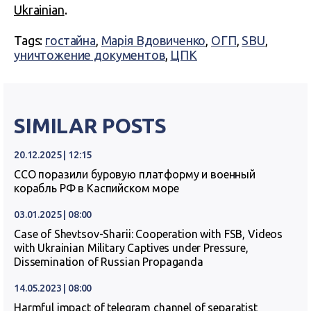
Ukrainian
.
Tags:
гостайна
,
Марія Вдовиченко
,
ОГП
,
SBU
,
уничтожение документов
,
ЦПК
SIMILAR POSTS
20.12.2025 | 12:15
ССО поразили буровую платформу и военный
корабль РФ в Каспийском море
03.01.2025 | 08:00
Case of Shevtsov-Sharii: Cooperation with FSB, Videos
with Ukrainian Military Captives under Pressure,
Dissemination of Russian Propaganda
14.05.2023 | 08:00
Harmful impact of telegram channel of separatist