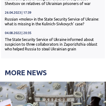
Shevtsov on relatives of Ukrainian prisoners of war
26.04.2023 | 17:39
Russian «moles» in the State Security Service of Ukraine:
what is missing in the Kulinich-Sivkovych’ case?
04.08.2022 | 20:35
The State Security Service of Ukraine informed about
suspicion to three collaborators in Zaporizhzhia oblast
who helped Russia to steal Ukrainian grain
MORE NEWS