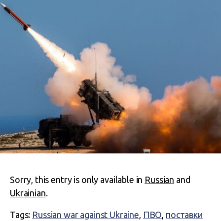
Sorry, this entry is only available in
Russian
and
Ukrainian
.
Tags:
Russian war against Ukraine
,
ПВО
,
поставки