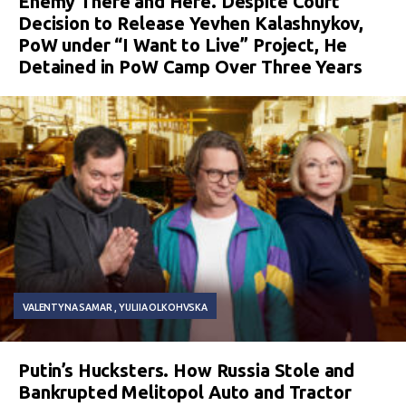
Enemy There and Here. Despite Court
Decision to Release Yevhen Kalashnykov,
PoW under “I Want to Live” Project, He
Detained in PoW Camp Over Three Years
VALENTYNA SAMAR
YULIIA OLKOHVSKA
Putin’s Hucksters. How Russia Stole and
Bankrupted Melitopol Auto and Tractor