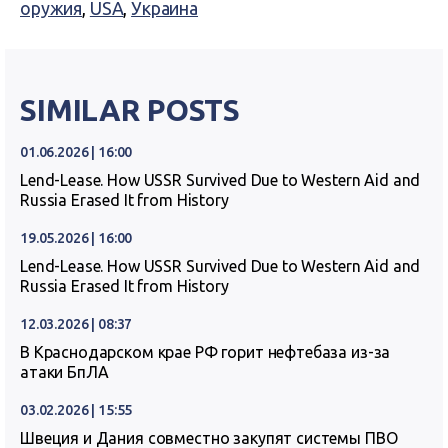
оружия
,
USA
,
Украина
SIMILAR POSTS
01.06.2026 | 16:00
Lend-Lease. How USSR Survived Due to Western Aid and
Russia Erased It from History
19.05.2026 | 16:00
Lend-Lease. How USSR Survived Due to Western Aid and
Russia Erased It from History
12.03.2026 | 08:37
В Краснодарском крае РФ горит нефтебаза из-за
атаки БпЛА
03.02.2026 | 15:55
Швеция и Дания совместно закупят системы ПВО