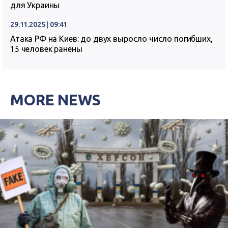
для Украины
29.11.2025 | 09:41
Атака РФ на Киев: до двух выросло число погибших,
15 человек ранены
MORE NEWS