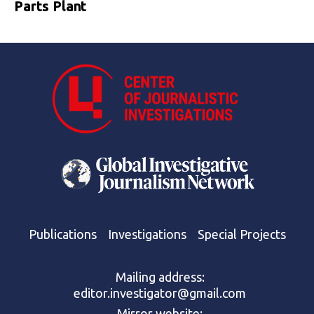
Parts Plant
Publications
Investigations
Special Projects
Mailing address:
editor.investigator@gmail.com
Mirror website: