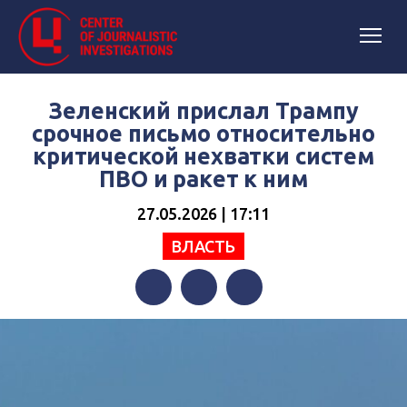
Зеленский прислал Трампу
срочное письмо относительно
критической нехватки систем
ПВО и ракет к ним
27.05.2026 | 17:11
ВЛАСТЬ
Facebook
Twitter
Telegram