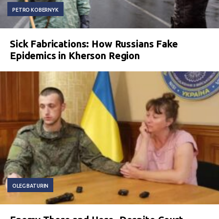
PETRO KOBERNYK
Sick Fabrications: How Russians Fake
Epidemics in Kherson Region
OLEG BATURIN