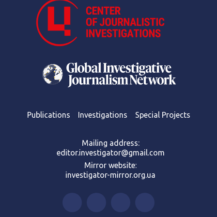
Publications
Investigations
Special Projects
Mailing address:
editor.investigator@gmail.com
Mirror website:
investigator-mirror.org.ua