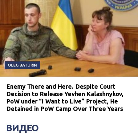
OLEG BATURIN
Enemy There and Here. Despite Court
Decision to Release Yevhen Kalashnykov,
PoW under “I Want to Live” Project, He
Detained in PoW Camp Over Three Years
ВИДЕО