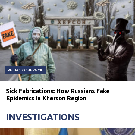
PETRO KOBERNYK
Sick Fabrications: How Russians Fake
Epidemics in Kherson Region
INVESTIGATIONS