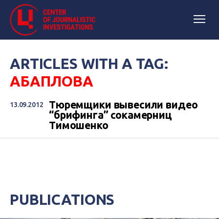
ARTICLES WITH A TAG:
АБАПЛОВА
Тюремщики вывесили видео
13.09.2012
“брифинга” сокамерниц
Тимошенко
PUBLICATIONS