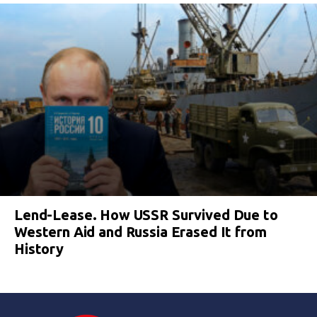
Lend-Lease. How USSR Survived Due to
Western Aid and Russia Erased It from
History