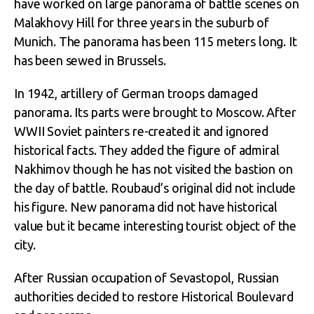
have worked on large panorama of battle scenes on
Malakhovy Hill for three years in the suburb of
Munich. The panorama has been 115 meters long. It
has been sewed in Brussels.
In 1942, artillery of German troops damaged
panorama. Its parts were brought to Moscow. After
WWII Soviet painters re-created it and ignored
historical facts. They added the figure of admiral
Nakhimov though he has not visited the bastion on
the day of battle. Roubaud’s original did not include
his figure. New panorama did not have historical
value but it became interesting tourist object of the
city.
After Russian occupation of Sevastopol, Russian
authorities decided to restore Historical Boulevard