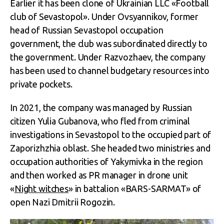
Earlier it has been clone of Ukrainian LLC «Football
club of Sevastopol». Under Ovsyannikov, former
head of Russian Sevastopol occupation
government, the club was subordinated directly to
the government. Under Razvozhaev, the company
has been used to channel budgetary resources into
private pockets.
In 2021, the company was managed by Russian
citizen Yulia Gubanova, who fled from criminal
investigations in Sevastopol to the occupied part of
Zaporizhzhia oblast. She headed two ministries and
occupation authorities of Yakymivka in the region
and then worked as PR manager in drone unit
«
Night witches
» in battalion «BARS-SARMAT» of
open Nazi Dmitrii Rogozin.