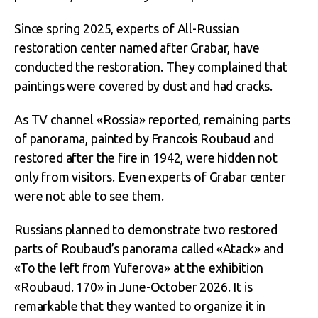
Since spring 2025, experts of All-Russian
restoration center named after Grabar, have
conducted the restoration. They complained that
paintings were covered by dust and had cracks.
As TV channel «Rossia» reported, remaining parts
of panorama, painted by Francois Roubaud and
restored after the fire in 1942, were hidden not
only from visitors. Even experts of Grabar center
were not able to see them.
Russians planned to demonstrate two restored
parts of Roubaud’s panorama called «Atack» and
«To the left from Yuferova» at the exhibition
«Roubaud. 170» in June-October 2026. It is
remarkable that they wanted to organize it in