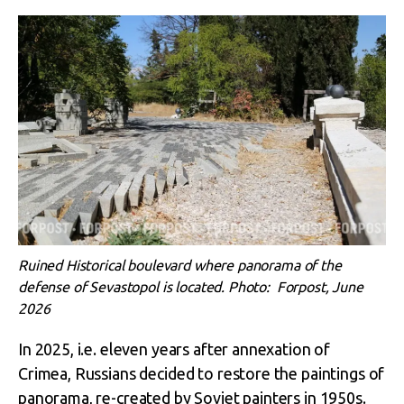
Ruined Historical boulevard where panorama of the
defense of Sevastopol is located. Photo: Forpost, June
2026
In 2025, i.e. eleven years after annexation of
Crimea, Russians decided to restore the paintings of
panorama, re-created by Soviet painters in 1950s.