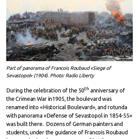
Part of panorama of Francois Roubaud «Siege of
Sevastopol» (1904). Photo: Radio Liberty
th
During the celebration of the 50
anniversary of
the Crimean War in1905, the boulevard was
renamed into «Historical Boulevard», and rotunda
with panorama «Defense of Sevastopol in 1854-55»
was built there. Dozens of German painters and
students, under the guidance of Francois Roubaud