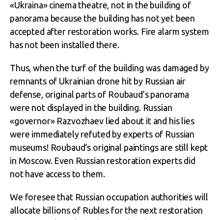
«Ukraina» cinema theatre, not in the building of
panorama because the building has not yet been
accepted after restoration works. Fire alarm system
has not been installed there.
Thus, when the turf of the building was damaged by
remnants of Ukrainian drone hit by Russian air
defense, original parts of Roubaud’s panorama
were not displayed in the building. Russian
«governor» Razvozhaev lied about it and his lies
were immediately refuted by experts of Russian
museums! Roubaud’s original paintings are still kept
in Moscow. Even Russian restoration experts did
not have access to them.
We foresee that Russian occupation authorities will
allocate billions of Rubles for the next restoration