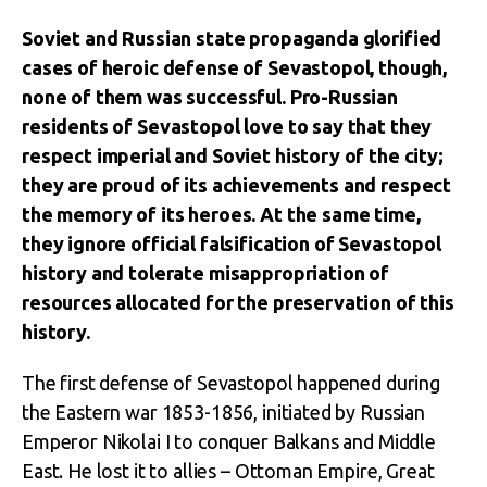
Soviet and Russian state propaganda glorified
cases of heroic defense of Sevastopol, though,
none of them was successful. Pro-Russian
residents of Sevastopol love to say that they
respect imperial and Soviet history of the city;
they are proud of its achievements and respect
the memory of its heroes. At the same time,
they ignore official falsification of Sevastopol
history and tolerate misappropriation of
resources allocated for the preservation of this
history.
The first defense of Sevastopol happened during
the Eastern war 1853-1856, initiated by Russian
Emperor Nikolai I to conquer Balkans and Middle
East. He lost it to allies – Ottoman Empire, Great