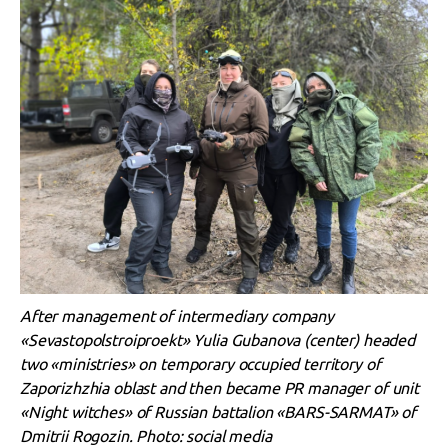
After management of intermediary company
«Sevastopolstroiproekt» Yulia Gubanova (center) headed
two «ministries» on temporary occupied territory of
Zaporizhzhia oblast and then became PR manager of unit
«Night witches» of Russian battalion «BARS-SARMAT» of
Dmitrii Rogozin. Photo: social media