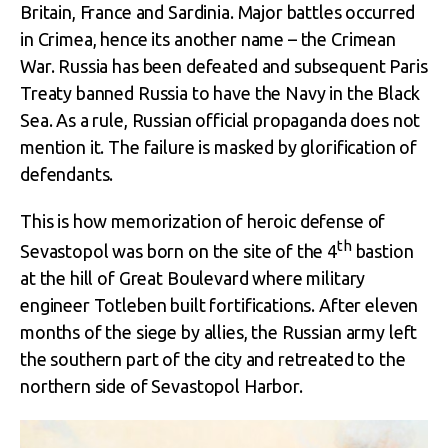
Britain, France and Sardinia. Major battles occurred
in Crimea, hence its another name – the Crimean
War. Russia has been defeated and subsequent Paris
Treaty banned Russia to have the Navy in the Black
Sea. As a rule, Russian official propaganda does not
mention it. The failure is masked by glorification of
defendants.
This is how memorization of heroic defense of
th
Sevastopol was born on the site of the 4
bastion
at the hill of Great Boulevard where military
engineer Totleben built fortifications. After eleven
months of the siege by allies, the Russian army left
the southern part of the city and retreated to the
northern side of Sevastopol Harbor.