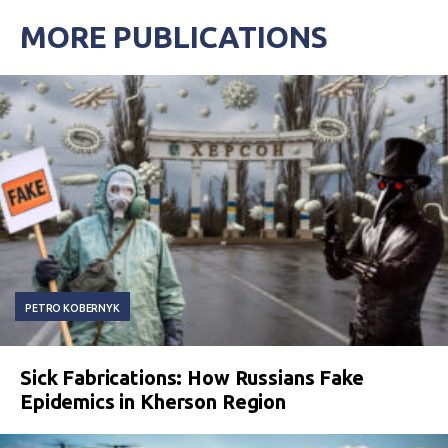
MORE PUBLICATIONS
PETRO KOBERNYK
Sick Fabrications: How Russians Fake
Epidemics in Kherson Region