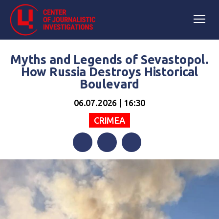
Myths and Legends of Sevastopol.
How Russia Destroys Historical
Boulevard
06.07.2026 | 16:30
CRIMEA
Facebook
Twitter
Telegram