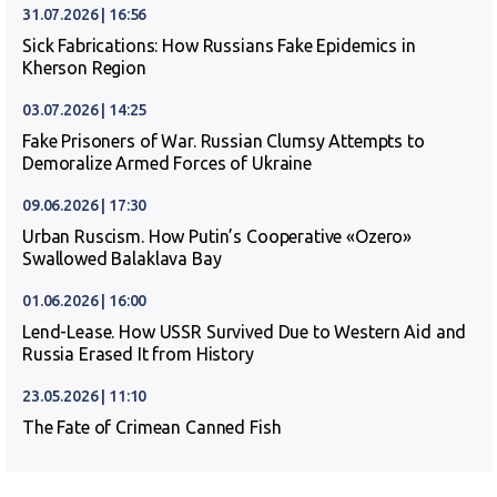
31.07.2026 | 16:56
Sick Fabrications: How Russians Fake Epidemics in
Kherson Region
03.07.2026 | 14:25
Fake Prisoners of War. Russian Clumsy Attempts to
Demoralize Armed Forces of Ukraine
09.06.2026 | 17:30
Urban Ruscism. How Putin’s Cooperative «Ozero»
Swallowed Balaklava Bay
01.06.2026 | 16:00
Lend-Lease. How USSR Survived Due to Western Aid and
Russia Erased It from History
23.05.2026 | 11:10
The Fate of Crimean Canned Fish