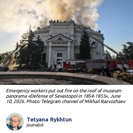
Emergency workers put out fire on the roof of museum-
panorama «Defense of Sevastopol in 1854-1855», June
10, 2026. Photo: Telegram channel of Mikhail Razvozhaev
Tetyana Rykhtun
journalist