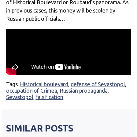
of Historical Boulevard or Roubaud’s panorama. As
in previous cases, this money will be stolen by
Russian public officials…
Tags:
Historical boulevard
,
defense of Sevastopol
,
occupation of Crimea
,
Russian propaganda
,
Sevastopol
,
falsification
SIMILAR POSTS