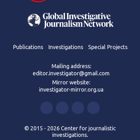
Publications
Investigations
Special Projects
Mailing address:
editor.investigator@gmail.com
Mirror website:
investigator-mirror.org.ua
© 2015 - 2026 Center for journalistic
investigations.