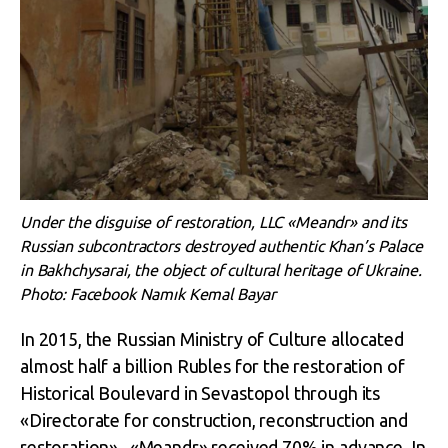
Under the disguise of restoration, LLC «Meandr» and its
Russian subcontractors destroyed authentic Khan’s Palace
in Bakhchysarai, the object of cultural heritage of Ukraine.
Photo: Facebook Namık Kemal Bayar
In 2015, the Russian Ministry of Culture allocated
almost half a billion Rubles for the restoration of
Historical Boulevard in Sevastopol through its
«Directorate for construction, reconstruction and
restoration». «Meandr» received 70% in advance. In