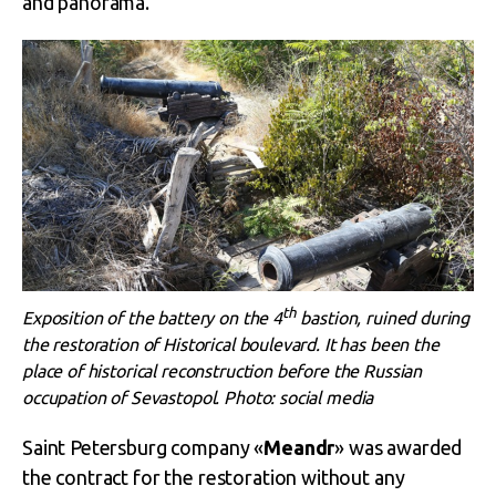
and panorama.
th
Exposition of the battery on the 4
bastion, ruined during
the restoration of Historical boulevard. It has been the
place of historical reconstruction before the Russian
occupation of Sevastopol. Photo: social media
Saint Petersburg company «
Meandr
» was awarded
the contract for the restoration without any