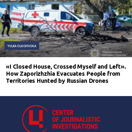
YULIIA OLKOHVSKA
«I Closed House, Crossed Myself and Left».
How Zaporizhzhia Evacuates People from
Territories Hunted by Russian Drones