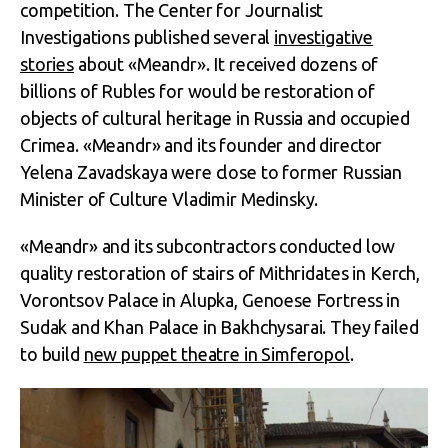
competition. The Center for Journalist
Investigations published several
investigative
stories
about «Meandr». It received dozens of
billions of Rubles for would be restoration of
objects of cultural heritage in Russia and occupied
Crimea. «Meandr» and its founder and director
Yelena Zavadskaya were close to former Russian
Minister of Culture Vladimir Medinsky.
«Meandr» and its subcontractors conducted low
quality restoration of stairs of Mithridates in Kerch,
Vorontsov Palace in Alupka, Genoese Fortress in
Sudak and Khan Palace in Bakhchysarai. They failed
to build
new puppet theatre in Simferopol
.