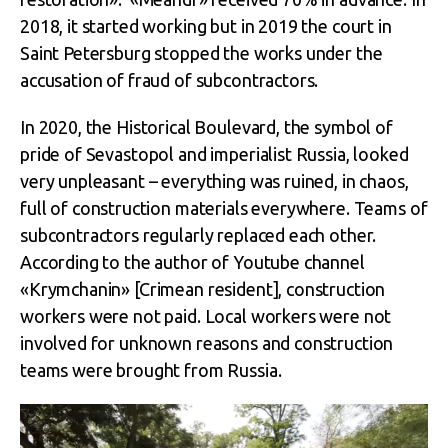
2018, it started working but in 2019 the court in
Saint Petersburg stopped the works under the
accusation of fraud of subcontractors.
In 2020, the Historical Boulevard, the symbol of
pride of Sevastopol and imperialist Russia, looked
very unpleasant – everything was ruined, in chaos,
full of construction materials everywhere. Teams of
subcontractors regularly replaced each other.
According to the author of Youtube channel
«Krymchanin» [Crimean resident], construction
workers were not paid. Local workers were not
involved for unknown reasons and construction
teams were brought from Russia.