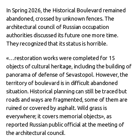
In Spring 2026, the Historical Boulevard remained
abandoned, crossed by unknown fences. The
architectural council of Russian occupation
authorities discussed its future one more time.
They recognized that its status is horrible.
«…restoration works were completed for 15
objects of cultural heritage, including the building of
panorama of defense of Sevastopol. However, the
territory of boulevard is in difficult abandoned
situation. Historical planning can still be traced but
roads and ways are fragmented, some of them are
ruined or covered by asphalt. Wild grass is
everywhere; it covers memorial objects», as
reported Russian public official at the meeting of
the architectural council.