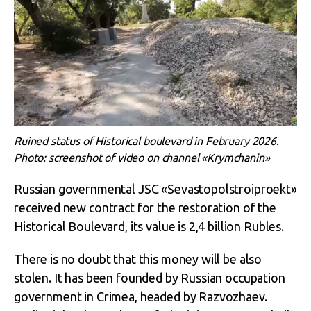
Ruined status of Historical boulevard in February 2026.
Photo: screenshot of video on channel «Krymchanin»
Russian governmental JSC «Sevastopolstroiproekt»
received new contract for the restoration of the
Historical Boulevard, its value is 2,4 billion Rubles.
There is no doubt that this money will be also
stolen. It has been founded by Russian occupation
government in Crimea, headed by Razvozhaev.