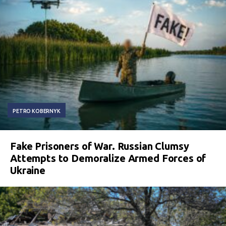
PETRO KOBERNYK
Fake Prisoners of War. Russian Clumsy
Attempts to Demoralize Armed Forces of
Ukraine