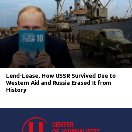
Lend-Lease. How USSR Survived Due to
Western Aid and Russia Erased It from
History