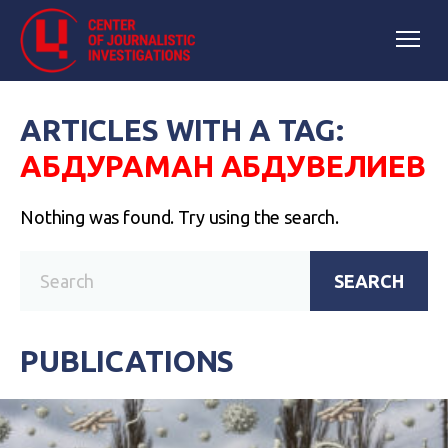
ARTICLES WITH A TAG:
АБДУРАМАН АБДУВЕЛИЕВ
Nothing was found. Try using the search.
SEARCH
PUBLICATIONS