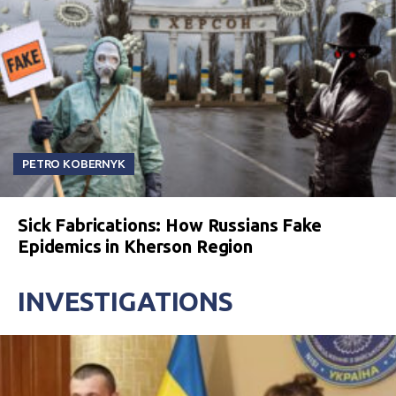
PETRO KOBERNYK
Sick Fabrications: How Russians Fake
Epidemics in Kherson Region
INVESTIGATIONS