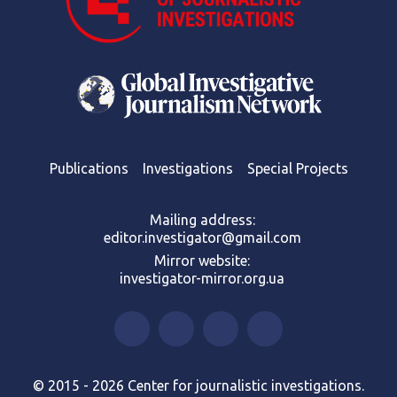
Publications
Investigations
Special Projects
Mailing address:
editor.investigator@gmail.com
Mirror website:
investigator-mirror.org.ua
© 2015 - 2026 Center for journalistic investigations.