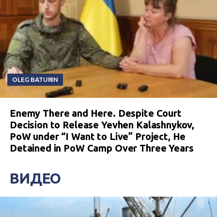
OLEG BATURIN
Enemy There and Here. Despite Court
Decision to Release Yevhen Kalashnykov,
PoW under “I Want to Live” Project, He
Detained in PoW Camp Over Three Years
ВИДЕО