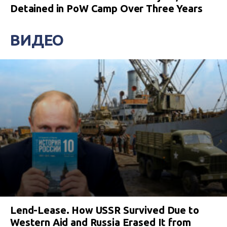
Detained in PoW Camp Over Three Years
ВИДЕО
Lend-Lease. How USSR Survived Due to
Western Aid and Russia Erased It from