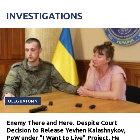
INVESTIGATIONS
OLEG BATURIN
Enemy There and Here. Despite Court
Decision to Release Yevhen Kalashnykov,
PoW under “I Want to Live” Project, He