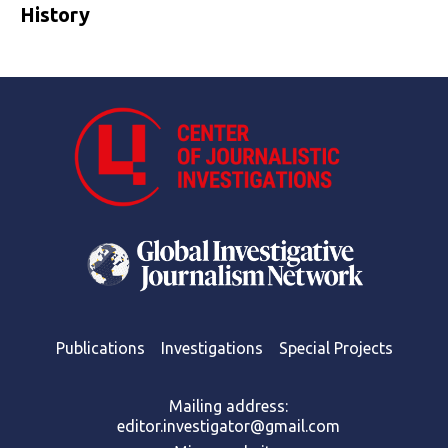
History
Publications
Investigations
Special Projects
Mailing address:
editor.investigator@gmail.com