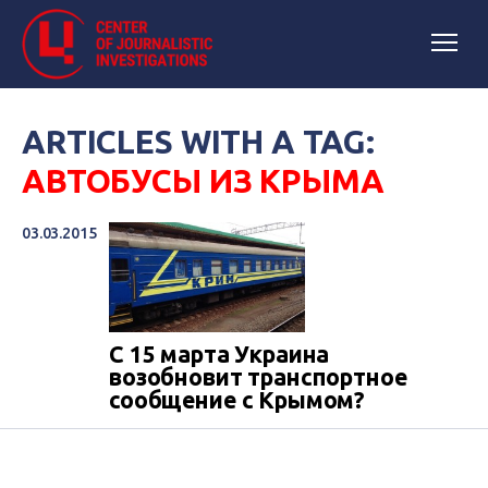
ARTICLES WITH A TAG:
АВТОБУСЫ ИЗ КРЫМА
03.03.2015
С 15 марта Украина
возобновит транспортное
сообщение с Крымом?