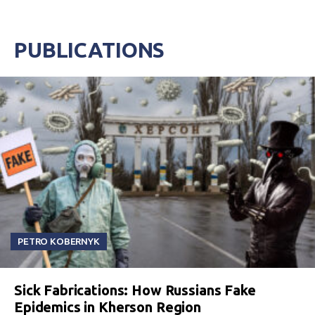
PUBLICATIONS
PETRO KOBERNYK
Sick Fabrications: How Russians Fake
Epidemics in Kherson Region