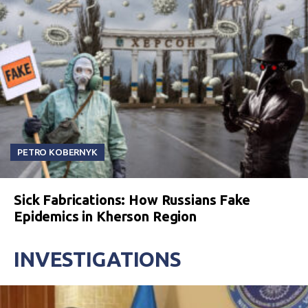
PETRO KOBERNYK
Sick Fabrications: How Russians Fake
Epidemics in Kherson Region
INVESTIGATIONS