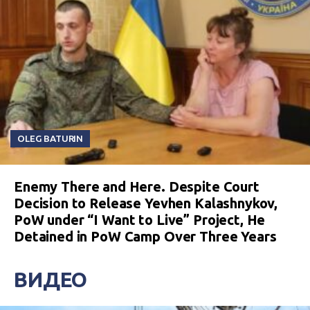
OLEG BATURIN
Enemy There and Here. Despite Court
Decision to Release Yevhen Kalashnykov,
PoW under “I Want to Live” Project, He
Detained in PoW Camp Over Three Years
ВИДЕО