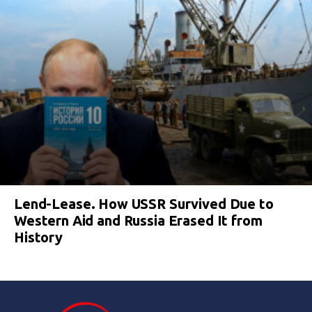
Lend-Lease. How USSR Survived Due to
Western Aid and Russia Erased It from
History