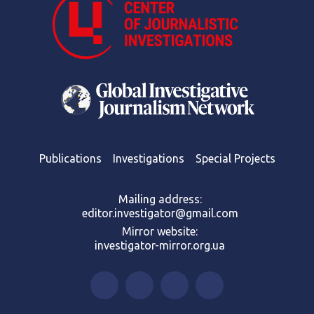
Publications
Investigations
Special Projects
Mailing address:
editor.investigator@gmail.com
Mirror website:
investigator-mirror.org.ua