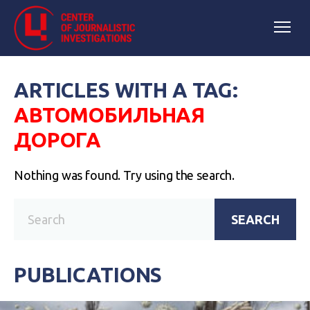
ARTICLES WITH A TAG:
АВТОМОБИЛЬНАЯ
ДОРОГА
Nothing was found. Try using the search.
SEARCH
PUBLICATIONS