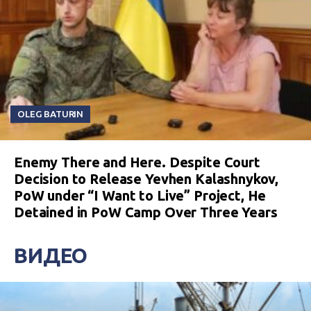
OLEG BATURIN
Enemy There and Here. Despite Court
Decision to Release Yevhen Kalashnykov,
PoW under “I Want to Live” Project, He
Detained in PoW Camp Over Three Years
ВИДЕО