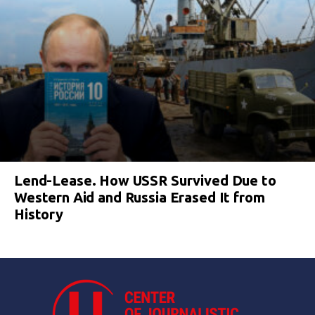
Lend-Lease. How USSR Survived Due to
Western Aid and Russia Erased It from
History