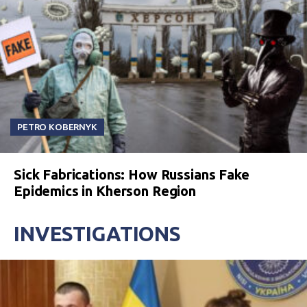
PETRO KOBERNYK
Sick Fabrications: How Russians Fake
Epidemics in Kherson Region
INVESTIGATIONS