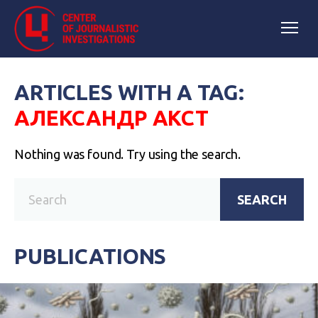
ARTICLES WITH A TAG:
АЛЕКСАНДР АКСТ
Nothing was found. Try using the search.
SEARCH
PUBLICATIONS