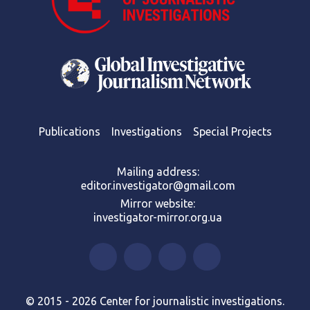
Publications
Investigations
Special Projects
Mailing address:
editor.investigator@gmail.com
Mirror website:
investigator-mirror.org.ua
© 2015 - 2026 Center for journalistic investigations.