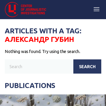
ARTICLES WITH A TAG:
АЛЕКСАНДР ГУБИН
Nothing was found. Try using the search.
SEARCH
PUBLICATIONS