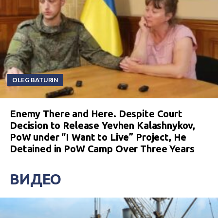
OLEG BATURIN
Enemy There and Here. Despite Court
Decision to Release Yevhen Kalashnykov,
PoW under “I Want to Live” Project, He
Detained in PoW Camp Over Three Years
ВИДЕО