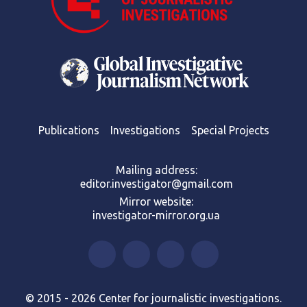
Publications
Investigations
Special Projects
Mailing address:
editor.investigator@gmail.com
Mirror website:
investigator-mirror.org.ua
© 2015 - 2026 Center for journalistic investigations.