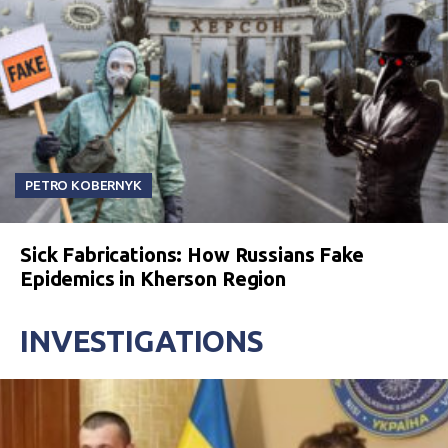
PETRO KOBERNYK
Sick Fabrications: How Russians Fake
Epidemics in Kherson Region
INVESTIGATIONS