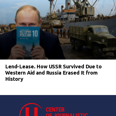
Lend-Lease. How USSR Survived Due to
Western Aid and Russia Erased It from
History