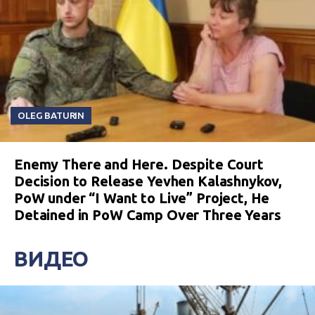
OLEG BATURIN
Enemy There and Here. Despite Court
Decision to Release Yevhen Kalashnykov,
PoW under “I Want to Live” Project, He
Detained in PoW Camp Over Three Years
ВИДЕО