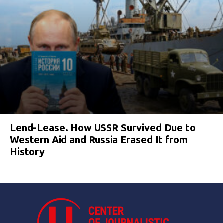
Lend-Lease. How USSR Survived Due to
Western Aid and Russia Erased It from
History