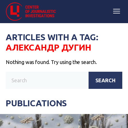
ARTICLES WITH A TAG:
АЛЕКСАНДР ДУГИН
Nothing was found. Try using the search.
SEARCH
PUBLICATIONS