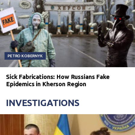
PETRO KOBERNYK
Sick Fabrications: How Russians Fake
Epidemics in Kherson Region
INVESTIGATIONS