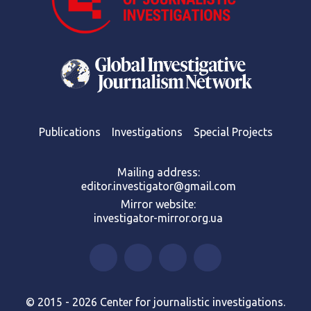
Publications
Investigations
Special Projects
Mailing address:
editor.investigator@gmail.com
Mirror website:
investigator-mirror.org.ua
© 2015 - 2026 Center for journalistic investigations.