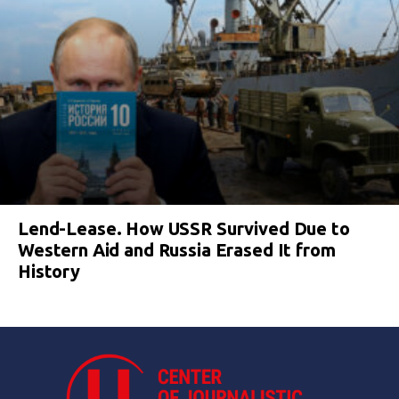
Lend-Lease. How USSR Survived Due to
Western Aid and Russia Erased It from
History