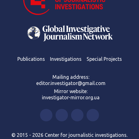
Publications
Investigations
Special Projects
Mailing address:
editor.investigator@gmail.com
Mirror website:
investigator-mirror.org.ua
© 2015 - 2026 Center for journalistic investigations.