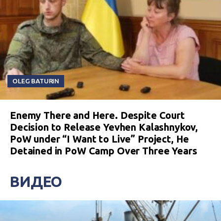
OLEG BATURIN
Enemy There and Here. Despite Court
Decision to Release Yevhen Kalashnykov,
PoW under “I Want to Live” Project, He
Detained in PoW Camp Over Three Years
ВИДЕО