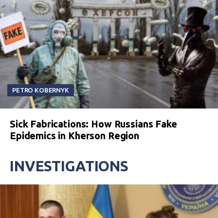
PETRO KOBERNYK
Sick Fabrications: How Russians Fake
Epidemics in Kherson Region
INVESTIGATIONS