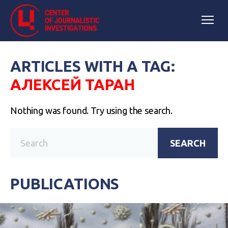
ARTICLES WITH A TAG:
АЛЕКСЕЙ ТАРАН
Nothing was found. Try using the search.
SEARCH
PUBLICATIONS