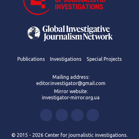
Publications
Investigations
Special Projects
Mailing address:
editor.investigator@gmail.com
Mirror website:
investigator-mirror.org.ua
© 2015 - 2026 Center for journalistic investigations.