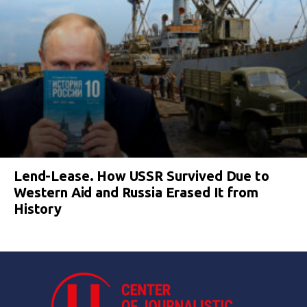
Lend-Lease. How USSR Survived Due to
Western Aid and Russia Erased It from
History