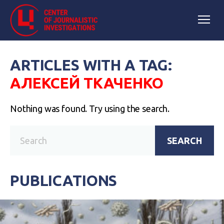
ARTICLES WITH A TAG:
АЛЕКСЕЙ ТКАЧЕНКО
Nothing was found. Try using the search.
SEARCH
PUBLICATIONS