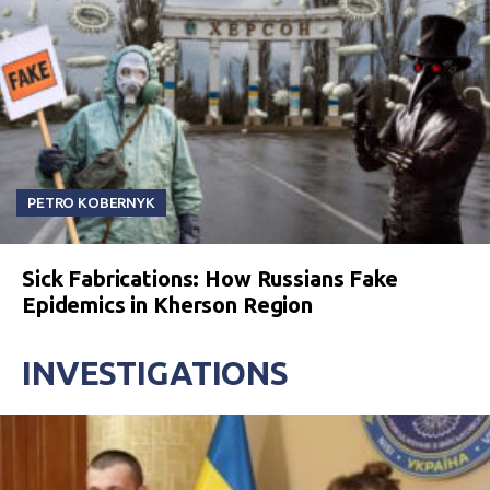
PETRO KOBERNYK
Sick Fabrications: How Russians Fake
Epidemics in Kherson Region
INVESTIGATIONS