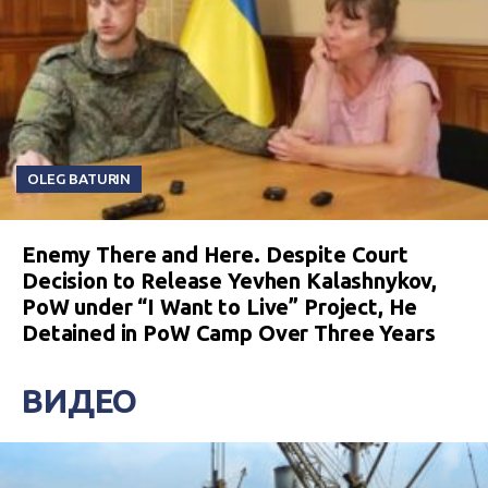
OLEG BATURIN
Enemy There and Here. Despite Court
Decision to Release Yevhen Kalashnykov,
PoW under “I Want to Live” Project, He
Detained in PoW Camp Over Three Years
ВИДЕО