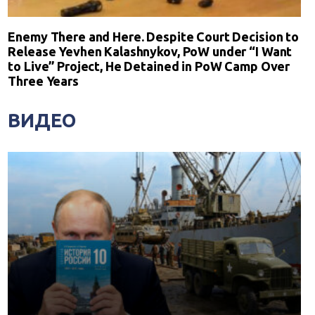
Enemy There and Here. Despite Court Decision to
Release Yevhen Kalashnykov, PoW under “I Want
to Live” Project, He Detained in PoW Camp Over
Three Years
ВИДЕО