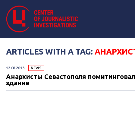
ARTICLES WITH A TAG:
АНАРХИС
12.08.2013
NEWS
Анархисты Севастополя помитинговали
здание