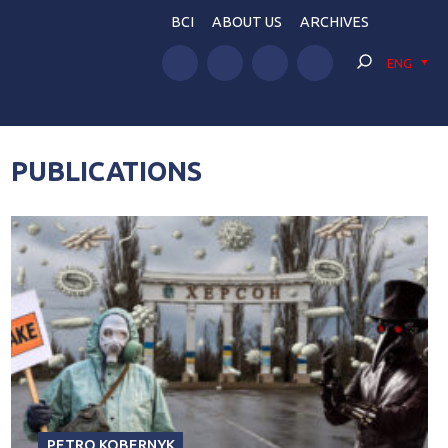
BCI
ABOUT US
ARCHIVES
ENG
PUBLICATIONS
PETRO KOBERNYK