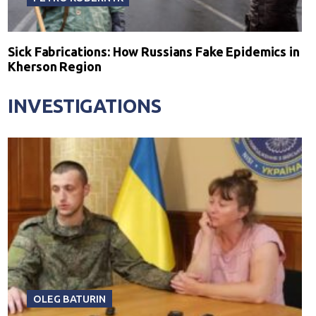
Sick Fabrications: How Russians Fake Epidemics in
Kherson Region
INVESTIGATIONS
OLEG BATURIN