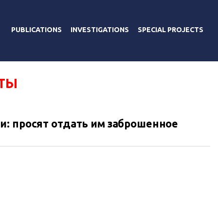
PUBLICATIONS
INVESTIGATIONS
SPECIAL PROJECTS
ТЫ
: просят отдать им заброшенное