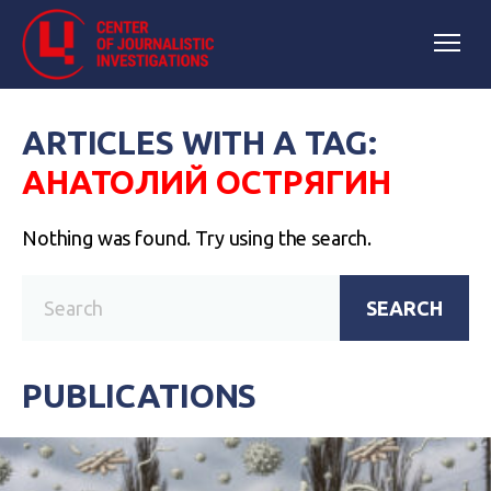
ARTICLES WITH A TAG:
АНАТОЛИЙ ОСТРЯГИН
Nothing was found. Try using the search.
SEARCH
PUBLICATIONS