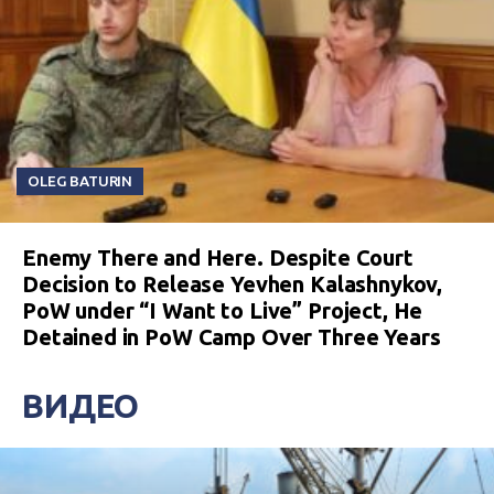
OLEG BATURIN
Enemy There and Here. Despite Court
Decision to Release Yevhen Kalashnykov,
PoW under “I Want to Live” Project, He
Detained in PoW Camp Over Three Years
ВИДЕО