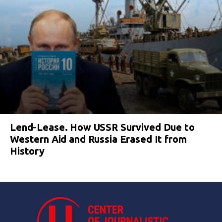
Lend-Lease. How USSR Survived Due to
Western Aid and Russia Erased It from
History