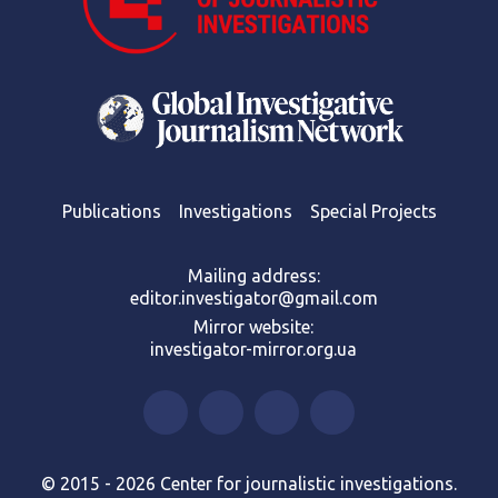
Publications
Investigations
Special Projects
Mailing address:
editor.investigator@gmail.com
Mirror website:
investigator-mirror.org.ua
© 2015 - 2026 Center for journalistic investigations.