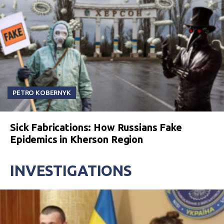
PETRO KOBERNYK
Sick Fabrications: How Russians Fake
Epidemics in Kherson Region
INVESTIGATIONS