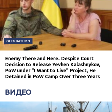
OLEG BATURIN
Enemy There and Here. Despite Court
Decision to Release Yevhen Kalashnykov,
PoW under “I Want to Live” Project, He
Detained in PoW Camp Over Three Years
ВИДЕО