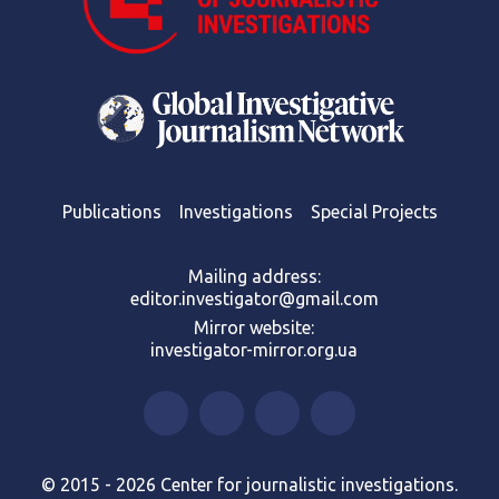
Publications
Investigations
Special Projects
Mailing address:
editor.investigator@gmail.com
Mirror website:
investigator-mirror.org.ua
© 2015 - 2026 Center for journalistic investigations.