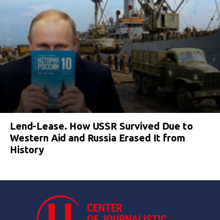
Lend-Lease. How USSR Survived Due to
Western Aid and Russia Erased It from
History