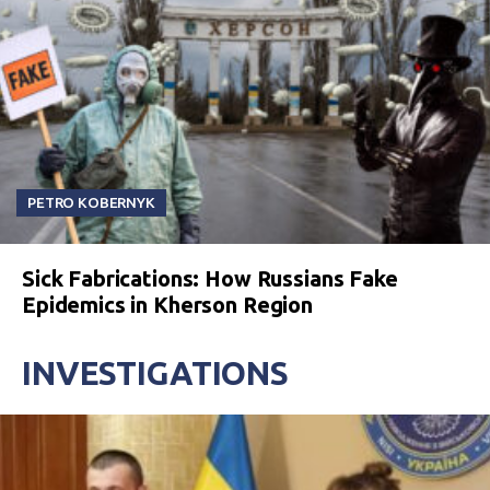
PETRO KOBERNYK
Sick Fabrications: How Russians Fake
Epidemics in Kherson Region
INVESTIGATIONS