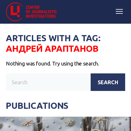
ARTICLES WITH A TAG:
АНДРЕЙ АРАПТАНОВ
Nothing was found. Try using the search.
SEARCH
PUBLICATIONS