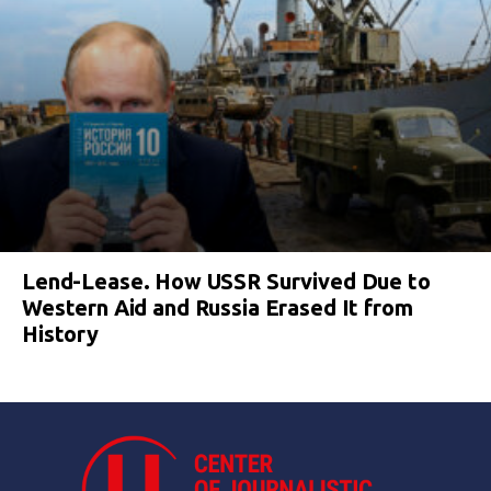
Lend-Lease. How USSR Survived Due to
Western Aid and Russia Erased It from
History