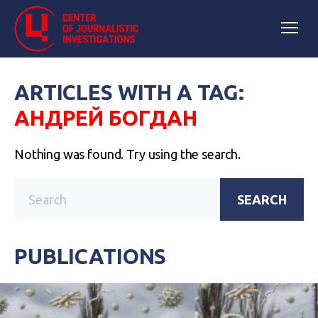
ARTICLES WITH A TAG:
АНДРЕЙ БОГДАН
Nothing was found. Try using the search.
SEARCH
PUBLICATIONS