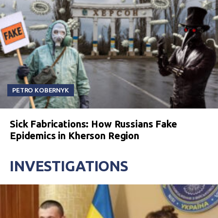
PETRO KOBERNYK
Sick Fabrications: How Russians Fake
Epidemics in Kherson Region
INVESTIGATIONS