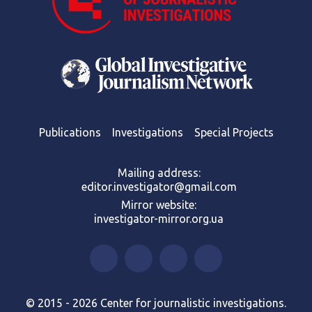
Publications
Investigations
Special Projects
Mailing address:
editor.investigator@gmail.com
Mirror website:
investigator-mirror.org.ua
© 2015 - 2026 Center for journalistic investigations.