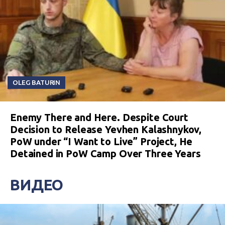
OLEG BATURIN
Enemy There and Here. Despite Court
Decision to Release Yevhen Kalashnykov,
PoW under “I Want to Live” Project, He
Detained in PoW Camp Over Three Years
ВИДЕО