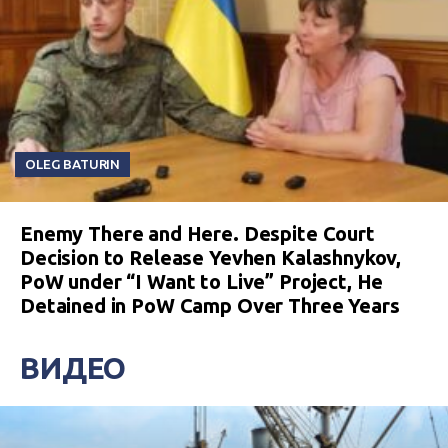
OLEG BATURIN
Enemy There and Here. Despite Court
Decision to Release Yevhen Kalashnykov,
PoW under “I Want to Live” Project, He
Detained in PoW Camp Over Three Years
ВИДЕО