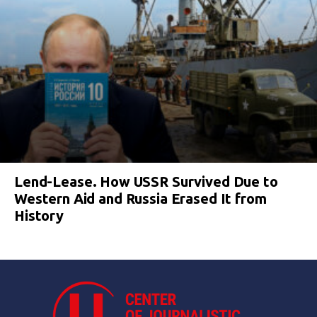
Lend-Lease. How USSR Survived Due to
Western Aid and Russia Erased It from
History