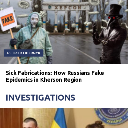
PETRO KOBERNYK
Sick Fabrications: How Russians Fake
Epidemics in Kherson Region
INVESTIGATIONS