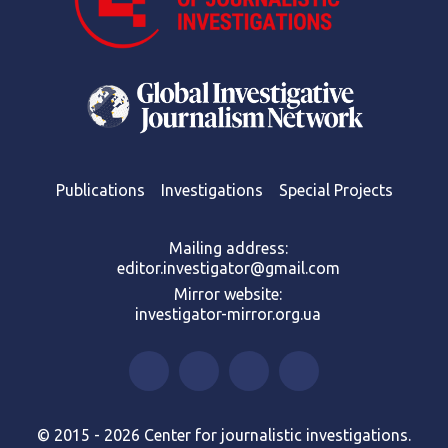
Publications
Investigations
Special Projects
Mailing address:
editor.investigator@gmail.com
Mirror website:
investigator-mirror.org.ua
© 2015 - 2026 Center for journalistic investigations.