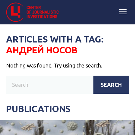
ARTICLES WITH A TAG:
АНДРЕЙ НОСОВ
Nothing was found. Try using the search.
SEARCH
PUBLICATIONS