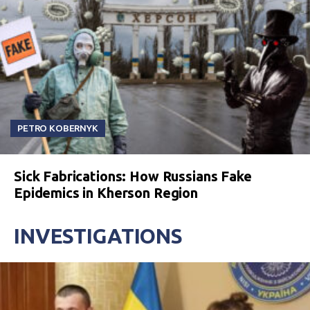
PETRO KOBERNYK
Sick Fabrications: How Russians Fake
Epidemics in Kherson Region
INVESTIGATIONS