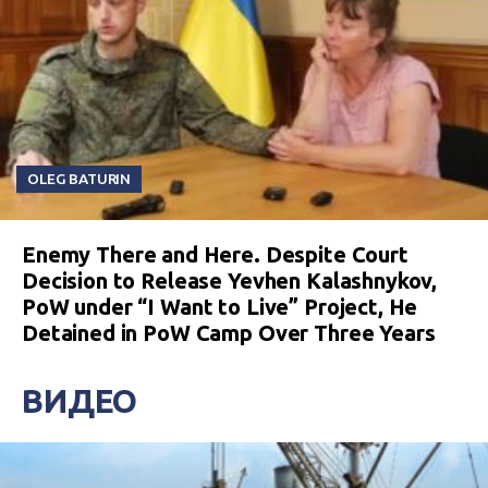
OLEG BATURIN
Enemy There and Here. Despite Court
Decision to Release Yevhen Kalashnykov,
PoW under “I Want to Live” Project, He
Detained in PoW Camp Over Three Years
ВИДЕО