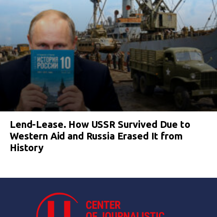
Lend-Lease. How USSR Survived Due to
Western Aid and Russia Erased It from
History