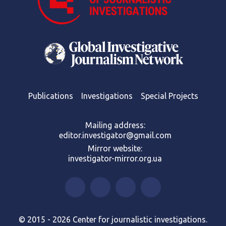
Publications
Investigations
Special Projects
Mailing address:
editor.investigator@gmail.com
Mirror website:
investigator-mirror.org.ua
© 2015 - 2026 Center for journalistic investigations.