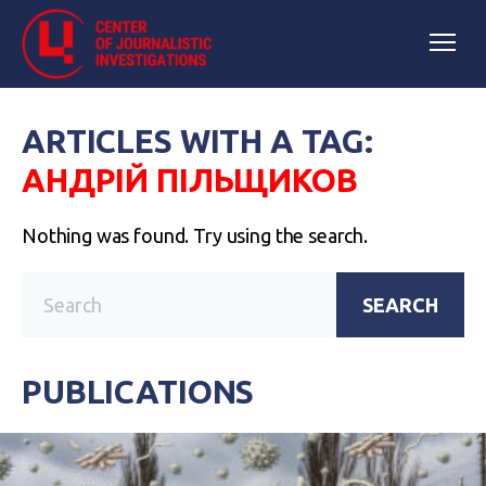
ARTICLES WITH A TAG:
АНДРІЙ ПІЛЬЩИКОВ
Nothing was found. Try using the search.
SEARCH
PUBLICATIONS