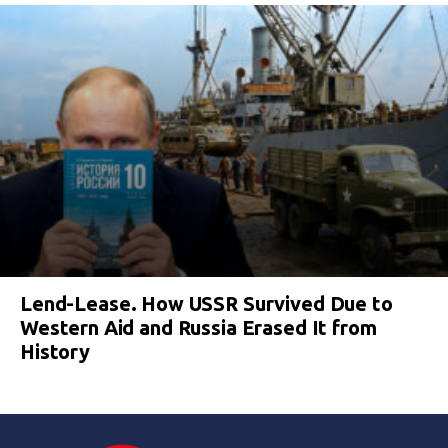
Lend-Lease. How USSR Survived Due to
Western Aid and Russia Erased It from
History