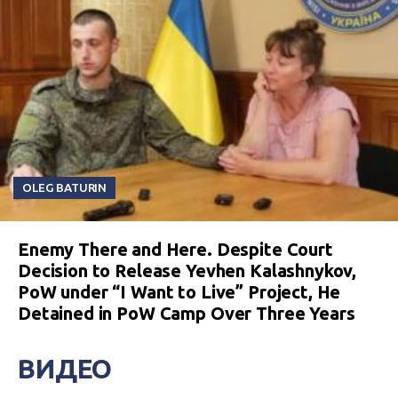
OLEG BATURIN
Enemy There and Here. Despite Court
Decision to Release Yevhen Kalashnykov,
PoW under “I Want to Live” Project, He
Detained in PoW Camp Over Three Years
ВИДЕО