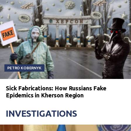
PETRO KOBERNYK
Sick Fabrications: How Russians Fake
Epidemics in Kherson Region
INVESTIGATIONS