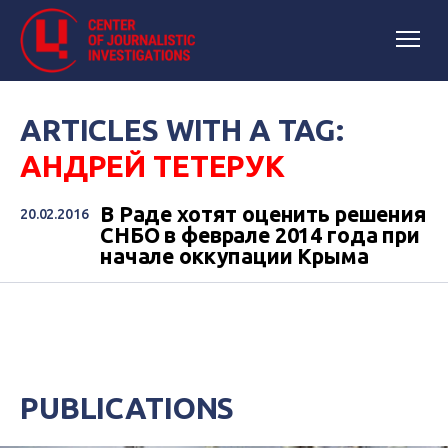
ARTICLES WITH A TAG:
АНДРЕЙ ТЕТЕРУК
В Раде хотят оценить решения
20.02.2016
СНБО в феврале 2014 года при
начале оккупации Крыма
PUBLICATIONS