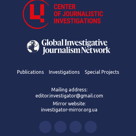
Publications
Investigations
Special Projects
Mailing address:
editor.investigator@gmail.com
Mirror website:
investigator-mirror.org.ua