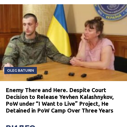
OLEG BATURIN
Enemy There and Here. Despite Court
Decision to Release Yevhen Kalashnykov,
PoW under “I Want to Live” Project, He
Detained in PoW Camp Over Three Years