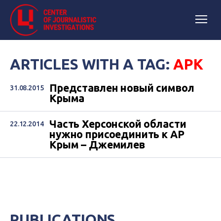
ARTICLES WITH A TAG:
АРК
Представлен новый символ
31.08.2015
Крыма
Часть Херсонской области
22.12.2014
нужно присоединить к АР
Крым – Джемилев
PUBLICATIONS