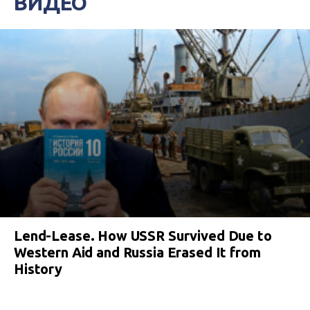
ВИДЕО
Lend-Lease. How USSR Survived Due to
Western Aid and Russia Erased It from
History