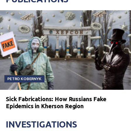
PETRO KOBERNYK
Sick Fabrications: How Russians Fake
Epidemics in Kherson Region
INVESTIGATIONS