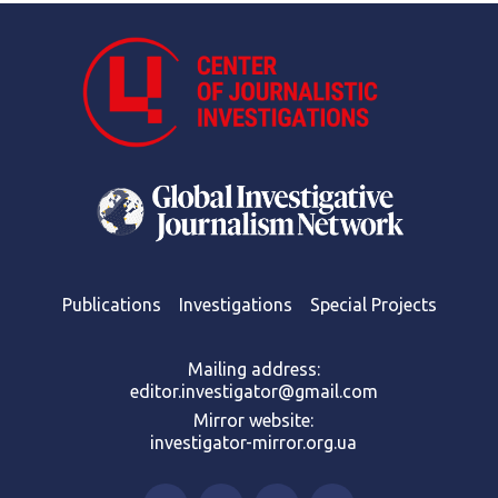
Publications
Investigations
Special Projects
Mailing address:
editor.investigator@gmail.com
Mirror website:
investigator-mirror.org.ua