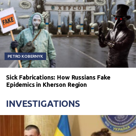
PETRO KOBERNYK
Sick Fabrications: How Russians Fake
Epidemics in Kherson Region
INVESTIGATIONS