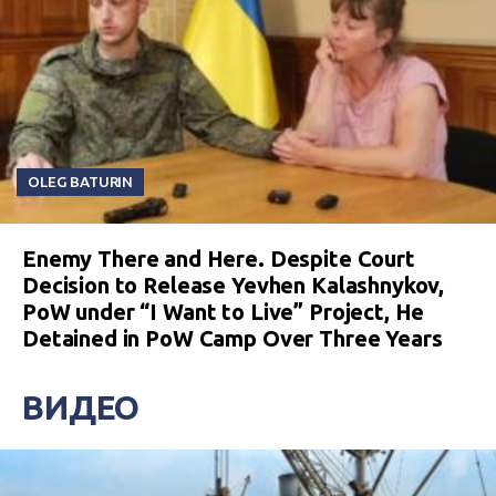
OLEG BATURIN
Enemy There and Here. Despite Court
Decision to Release Yevhen Kalashnykov,
PoW under “I Want to Live” Project, He
Detained in PoW Camp Over Three Years
ВИДЕО