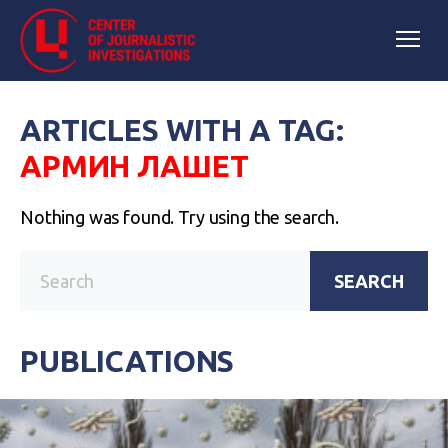
ARTICLES WITH A TAG:
АРМИН ЛАШЕТ
Nothing was found. Try using the search.
SEARCH
PUBLICATIONS