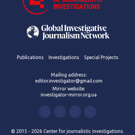
Publications
Investigations
Special Projects
Mailing address:
editor.investigator@gmail.com
Mirror website:
investigator-mirror.org.ua
© 2015 - 2026 Center for journalistic investigations.