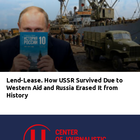
Lend-Lease. How USSR Survived Due to
Western Aid and Russia Erased It from
History