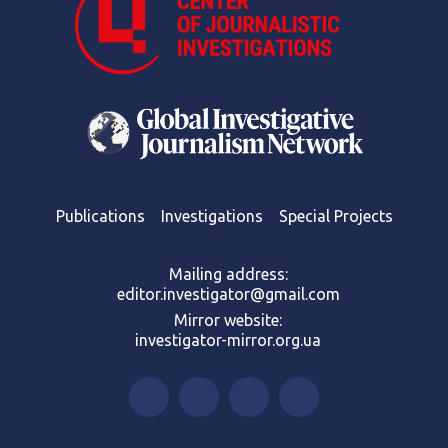
Publications
Investigations
Special Projects
Mailing address:
editor.investigator@gmail.com
Mirror website:
investigator-mirror.org.ua