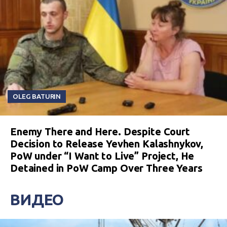
OLEG BATURIN
Enemy There and Here. Despite Court
Decision to Release Yevhen Kalashnykov,
PoW under “I Want to Live” Project, He
Detained in PoW Camp Over Three Years
ВИДЕО