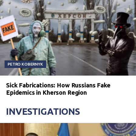
PETRO KOBERNYK
Sick Fabrications: How Russians Fake
Epidemics in Kherson Region
INVESTIGATIONS