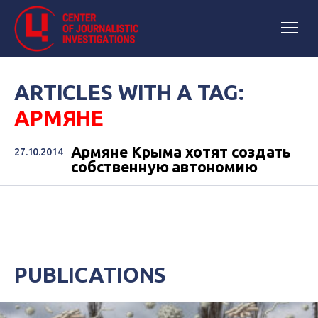
ARTICLES WITH A TAG:
АРМЯНЕ
Армяне Крыма хотят создать
27.10.2014
собственную автономию
PUBLICATIONS