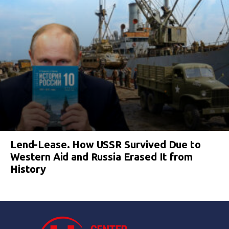
Lend-Lease. How USSR Survived Due to
Western Aid and Russia Erased It from
History